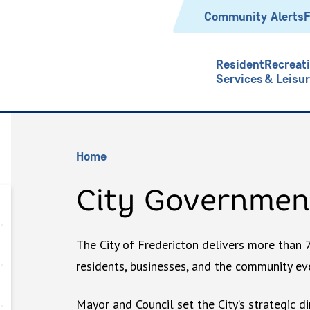
Header
Community Alerts
F
Resident
Recreat
Services
& Leisu
Breadcrumb
Home
City Governmen
The City of Fredericton delivers more than 
residents, businesses, and the community eve
Mayor and Council set the City’s strategic di