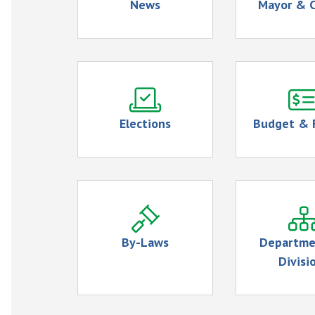
News
Mayor & C
Elections
Budget & 
By-Laws
Departme
Divisi