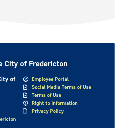
 City of Fredericton
ity of
Employee Portal
Social Media Terms of Use
Terms of Use
Right to Information
Privacy Policy
ericton