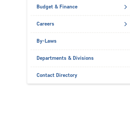
Budget & Finance
Careers
By-Laws
Departments & Divisions
Contact Directory