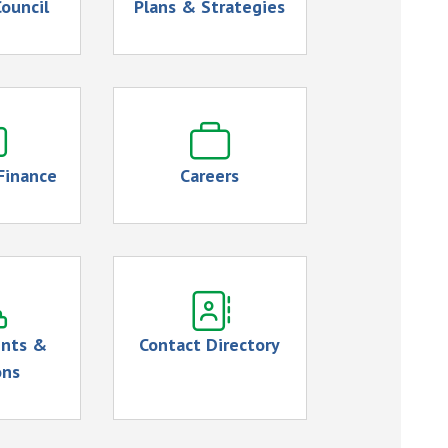
ouncil
Plans & Strategies
Finance
Careers
nts &
Contact Directory
ons