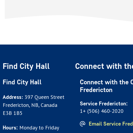
Find City Hall
Connect with the
Find City Hall
Connect with the C
Fredericton
Address:
397 Queen Street
Service Fredericton:
Fredericton, NB, Canada
1+ (506) 460-2020
E3B 1B5
Email Service Fred
Monday to Friday
Hours: