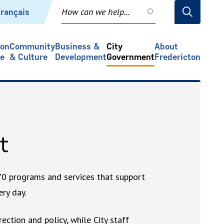
rançais
ion
Community
Business &
City
About
re
& Culture
Development
Government
Fredericton
t
70 programs and services that support
ry day.
rection and policy, while City staff