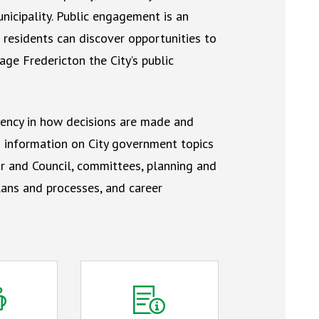
icipality. Public engagement is an
residents can discover opportunities to
ge Fredericton the City’s public
ency in how decisions are made and
nd information on City government topics
r and Council, committees, planning and
ans and processes, and career