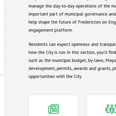
manage the day‑to‑day operations of the mun
important part of municipal governance and 
help shape the future of Fredericton on Enga
engagement platform.
Residents can expect openness and transpar
how the City is run
.
In this section, you’ll fi
such as the municipal budget, by‑laws, Mayo
development, permits, awards and grants, pl
opportunities with the City.