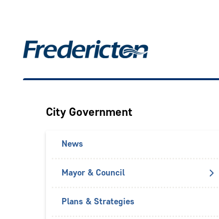
Skip
to
main
Main
content
City Government
News
Mayor & Council
Plans & Strategies