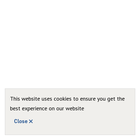
This website uses cookies to ensure you get the
best experience on our website
Close