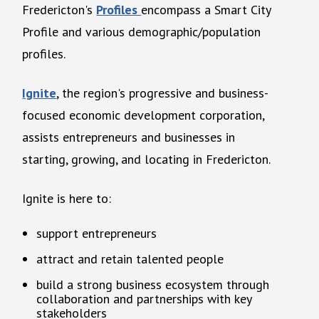
Fredericton's
Profiles
encompass a Smart City
Profile and various demographic/population
profiles.
Ignite
, the region's progressive and business-
focused economic development corporation,
assists entrepreneurs and businesses in
starting, growing, and locating in Fredericton.
Ignite is here to:
support entrepreneurs
attract and retain talented people
build a strong business ecosystem through
collaboration and partnerships with key
stakeholders