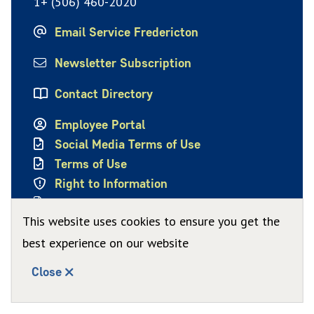
1+ (506) 460-2020
Email Service Fredericton
Newsletter Subscription
Contact Directory
Employee Portal
Social Media Terms of Use
Terms of Use
Right to Information
Privacy Policy
This website uses cookies to ensure you get the
best experience on our website
Close
© City of Fredericton 2026