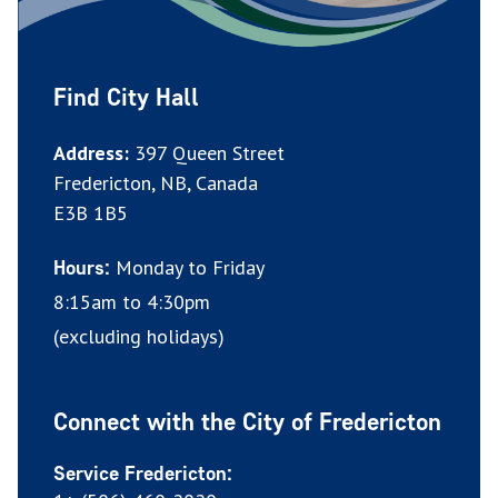
Find City Hall
Address:
397 Queen Street
Fredericton, NB, Canada
E3B 1B5
Monday to Friday
Hours:
8:15am to 4:30pm
(excluding holidays)
Connect with the City of Fredericton
Service Fredericton: