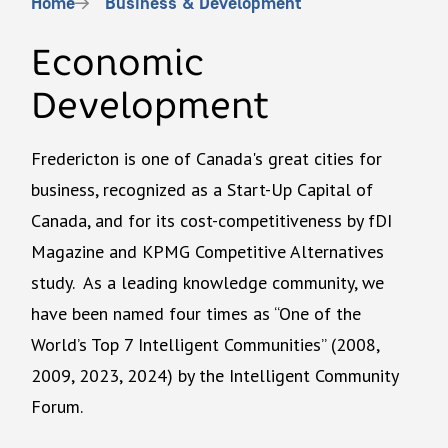
Breadcrumb
Home
Business & Development
Economic
Development
Fredericton is one of Canada's great cities for
business, recognized as a Start-Up Capital of
Canada, and for its cost-competitiveness by fDI
Magazine and KPMG Competitive Alternatives
study. As a leading knowledge community, we
have been named four times as “One of the
World’s Top 7 Intelligent Communities” (2008,
2009, 2023, 2024) by the Intelligent Community
Forum.