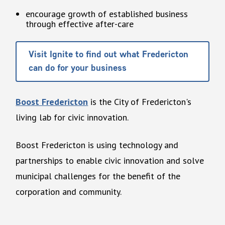
encourage growth of established business
through effective after-care
Visit Ignite to find out what Fredericton
can do for your business
Boost Fredericton
is the City of Fredericton's
living lab for civic innovation.
Boost Fredericton is using technology and
partnerships to enable civic innovation and solve
municipal challenges for the benefit of the
corporation and community.