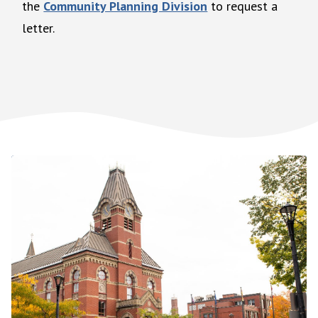
the
Community Planning Division
to request a
letter.