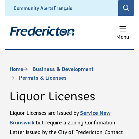
Skip
Header
Community Alerts
Français
Open
to
the
main
search
content
form
Menu
Breadcrumb
Home
Business & Development
Permits & Licenses
Liquor Licenses
Liquor Licenses are issued by
Service New
Brunswick
but require a Zoning Confirmation
Letter issued by the City of Fredericton. Contact