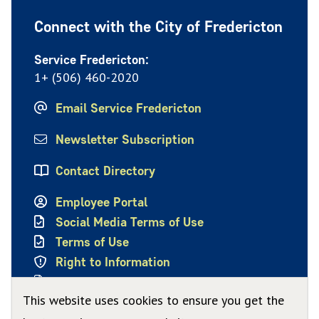
Connect with the City of Fredericton
Service Fredericton:
1+ (506) 460-2020
Email Service Fredericton
Newsletter Subscription
Contact Directory
Employee Portal
Social Media Terms of Use
Terms of Use
Right to Information
Privacy Policy
This website uses cookies to ensure you get the