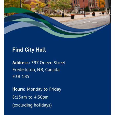
Find City Hall
Address:
397 Queen Street
Fredericton, NB, Canada
E3B 1B5
Monday to Friday
Hours:
8:15am to 4:30pm
(excluding holidays)