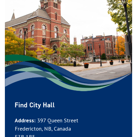
Find City Hall
Address:
397 Queen Street
Fredericton, NB, Canada
E3B 1B5