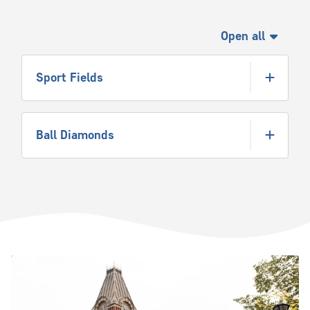
Open all
Sport Fields
Ball Diamonds