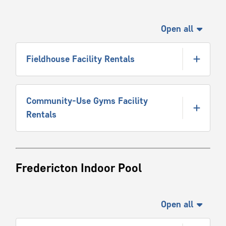
Open all
Fieldhouse Facility Rentals
Community-Use Gyms Facility
Rentals
Fredericton Indoor Pool
Open all