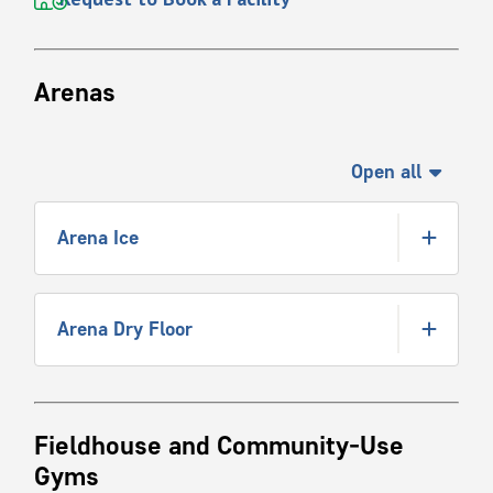
Arenas
Open all
Arena Ice
Arena Dry Floor
Fieldhouse and Community-Use
Gyms