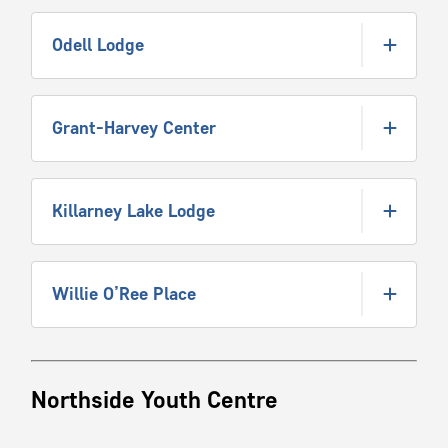
Odell Lodge
Grant-Harvey Center
Killarney Lake Lodge
Willie O’Ree Place
Northside Youth Centre