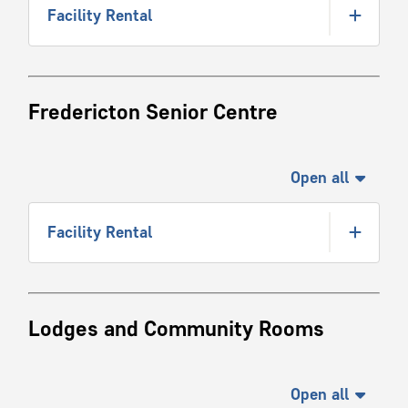
Facility Rental
Fredericton Senior Centre
Open all
Facility Rental
Lodges and Community Rooms
Open all