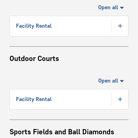
Open all
Facility Rental
Outdoor Courts
Open all
Facility Rental
Sports Fields and Ball Diamonds