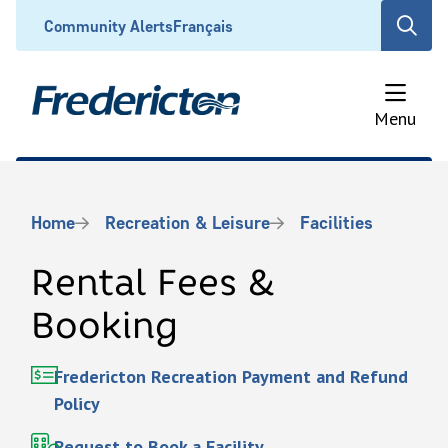
Skip
Header
Community Alerts
Français
Open
to
the
main
search
content
form
Menu
Breadcrumb
Home
Recreation & Leisure
Facilities
Rental Fees &
Booking
Fredericton Recreation Payment and Refund
Policy
Request to Book a Facility