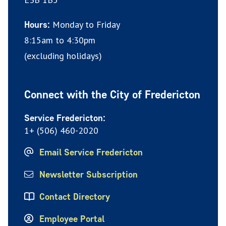
Monday to Friday
Hours:
8:15am to 4:30pm
(excluding holidays)
Connect with the City of Fredericton
Service Fredericton:
1+ (506) 460-2020
Email Service Fredericton
Newsletter Subscription
Contact Directory
Employee Portal