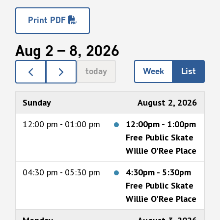
Print PDF
Aug 2 – 8, 2026
today
Week
List
Sunday
August 2, 2026
12:00 pm - 01:00 pm
12:00pm
-
1:00pm
Free Public Skate
Willie O'Ree Place
04:30 pm - 05:30 pm
4:30pm
-
5:30pm
Free Public Skate
Willie O'Ree Place