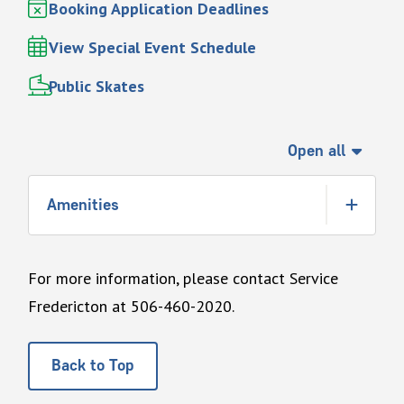
Booking Application Deadlines
View Special Event Schedule
Public Skates
Open all
Amenities
For more information, please contact Service
Fredericton at 506-460-2020.
Back to Top