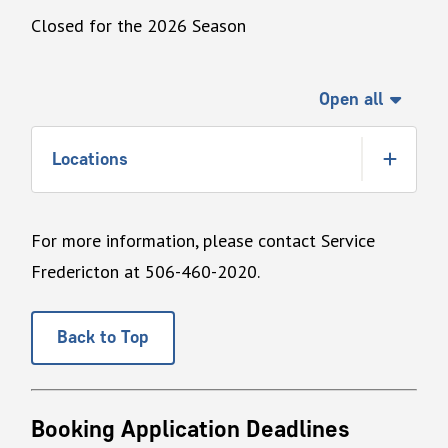
Closed for the 2026 Season
Open all
Locations
For more information, please contact Service
Fredericton at 506-460-2020.
Back to Top
Booking Application Deadlines