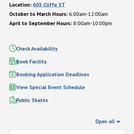
Location:
605 Cliffe ST
October to March Hours:
6:00am-12:00am
April to September Hours:
8:00am-10:00pm
Check Availability
Book Facility
Booking Application Deadlines
View Special Event Schedule
Public Skates
Open all