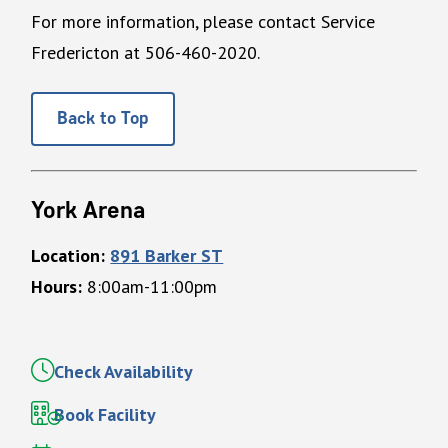
For more information, please contact Service
Fredericton at 506-460-2020.
Back to Top
York Arena
Location:
891 Barker ST
Hours:
8:00am-11:00pm
Check Availability
Book Facility