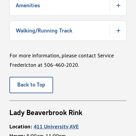
Amenities
Walking/Running Track
For more information, please contact Service
Fredericton at 506-460-2020.
Back to Top
Lady Beaverbrook Rink
Location:
411 University AVE
Hours:
8:00am-11:00pm