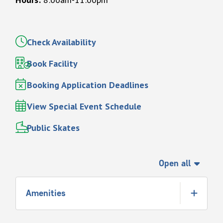
Check Availability
Book Facility
Booking Application Deadlines
View Special Event Schedule
Public Skates
Open all
Amenities