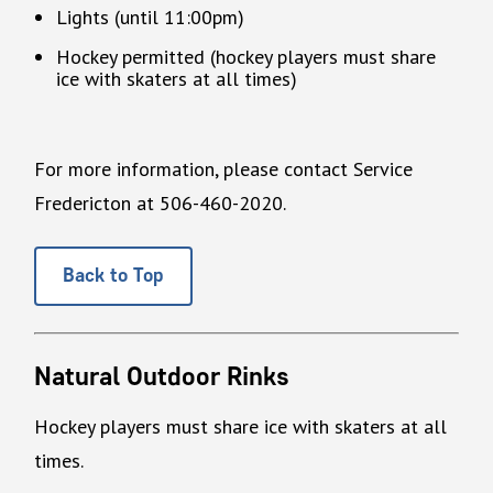
Lights (until 11:00pm)
Hockey permitted (hockey players must share
ice with skaters at all times)
For more information, please contact Service
Fredericton at 506-460-2020.
Back to Top
Natural Outdoor Rinks
Hockey players must share ice with skaters at all
times.