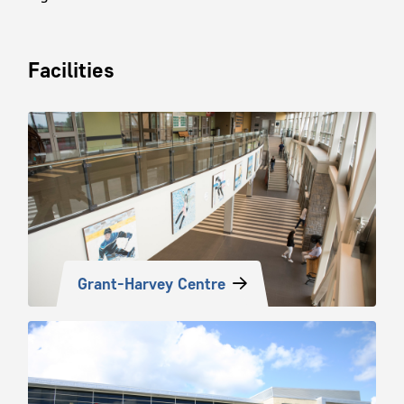
Facilities
Grant-Harvey Centre