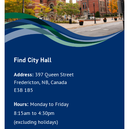
Find City Hall
Address:
397 Queen Street
Fredericton, NB, Canada
E3B 1B5
Monday to Friday
Hours:
8:15am to 4:30pm
(excluding holidays)