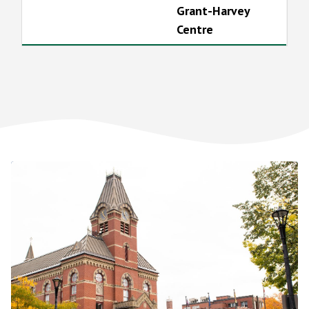
Grant-Harvey
Centre