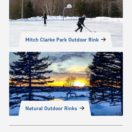
Mitch Clarke Park Outdoor Rink
Natural Outdoor Rinks