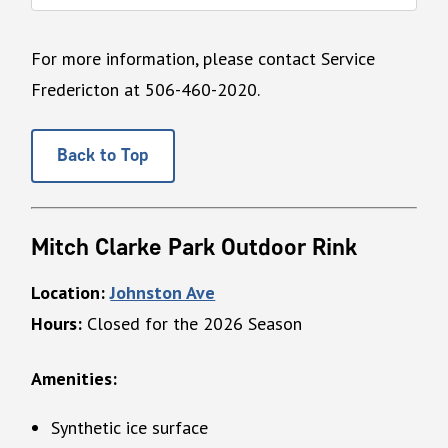
For more information, please contact Service
Fredericton at 506-460-2020.
Back to Top
Mitch Clarke Park Outdoor Rink
Location:
Johnston Ave
Hours:
Closed for the 2026 Season
Amenities:
Synthetic ice surface