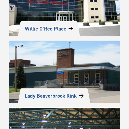
Willie O'Ree Place
Lady Beaverbrook Rink