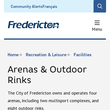
Skip
Header
Community Alerts
Français
Open
to
the
main
search
content
form
Menu
Breadcrumb
Home
Recreation & Leisure
Facilities
Arenas & Outdoor
Rinks
The City of Fredericton owns and operates four
arenas, including two multisport complexes, and
eight outdoor rinks.