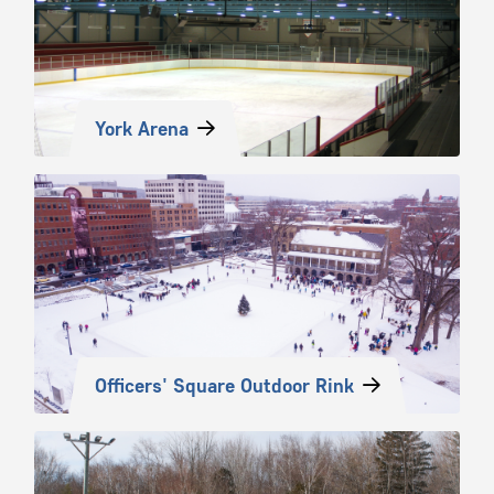
York Arena
Officers' Square Outdoor Rink