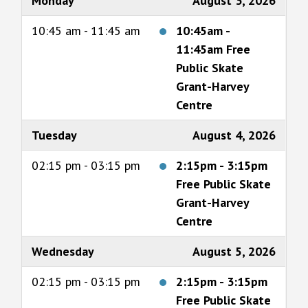
Monday
August 3, 2026
10:45 am - 11:45 am
10:45am
-
11:45am
Free
Public Skate
Grant-Harvey
Centre
Tuesday
August 4, 2026
02:15 pm - 03:15 pm
2:15pm
-
3:15pm
Free Public Skate
Grant-Harvey
Centre
Wednesday
August 5, 2026
02:15 pm - 03:15 pm
2:15pm
-
3:15pm
Free Public Skate