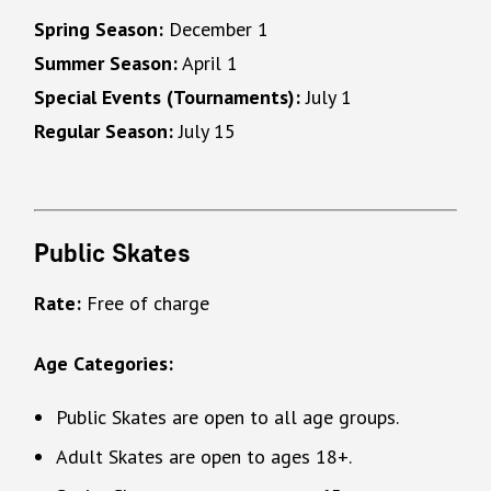
Spring Season:
December 1
Summer Season:
April 1
Special Events (Tournaments):
July 1
Regular Season:
July 15
Public Skates
Rate:
Free of charge
Age Categories:
Public Skates are open to all age groups.
Adult Skates are open to ages 18+.