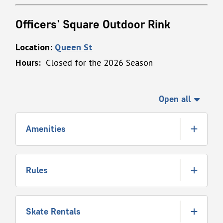
Officers' Square Outdoor Rink
Location:
Queen St
Hours:
Closed for the 2026 Season
Open all
Amenities
Rules
Skate Rentals