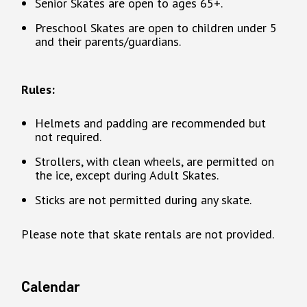
Senior Skates are open to ages 65+.
Preschool Skates are open to children under 5
and their parents/guardians.
Rules:
Helmets and padding are recommended but
not required.
Strollers, with clean wheels, are permitted on
the ice, except during Adult Skates.
Sticks are not permitted during any skate.
Please note that skate rentals are not provided.
Calendar