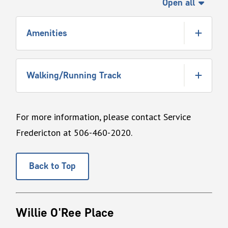
Open all
Amenities
Walking/Running Track
For more information, please contact Service
Fredericton at 506-460-2020.
Back to Top
Willie O'Ree Place