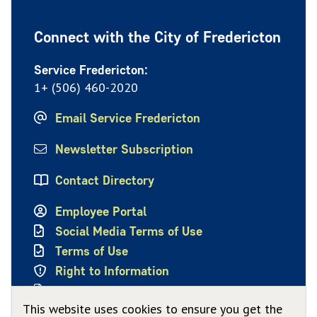
Connect with the City of Fredericton
Service Fredericton:
1+ (506) 460-2020
Email Service Fredericton
Newsletter Subscription
Contact Directory
Employee Portal
Social Media Terms of Use
Terms of Use
Right to Information
Privacy Policy
This website uses cookies to ensure you get the