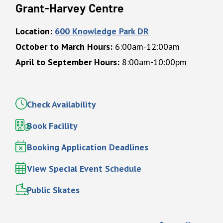
Grant-Harvey Centre
Location:
600 Knowledge Park DR
October to March Hours:
6:00am-12:00am
April to September Hours:
8:00am-10:00pm
Check Availability
Book Facility
Booking Application Deadlines
View Special Event Schedule
Public Skates