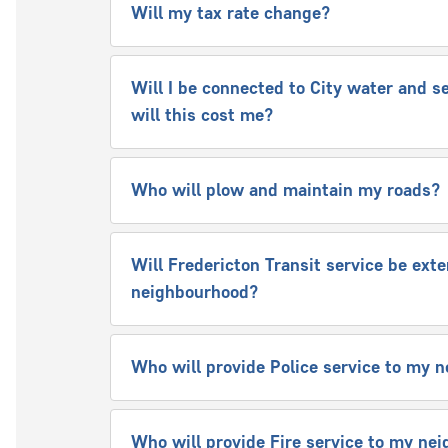
Will my tax rate change?
Will I be connected to City water and s
will this cost me?
Who will plow and maintain my roads?
Will Fredericton Transit service be ext
neighbourhood?
Who will provide Police service to my
Who will provide Fire service to my n