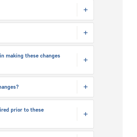
e in making these changes
 changes?
red prior to these