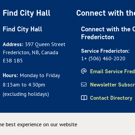
Find City Hall
Connect with the
Find City Hall
Connect with the C
Fredericton
Address:
397 Queen Street
Service Fredericton:
Fredericton, NB, Canada
1+ (506) 460-2020
E3B 1B5
Email Service Fred
Monday to Friday
Hours:
8:15am to 4:30pm
Newsletter Subscr
(excluding holidays)
Contact Directory
he best experience on our website
© City of Fredericton 2026