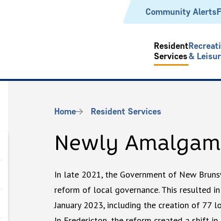
Header
Community Alerts
F
Resident
Recreat
Services
& Leisu
Breadcrumb
Home
Resident Services
Newly Amalgam
In late 2021, the Government of New Bruns
reform of local governance. This resulted in
January 2023, including the creation of 77 l
In Fredericton, the reform created a shift in