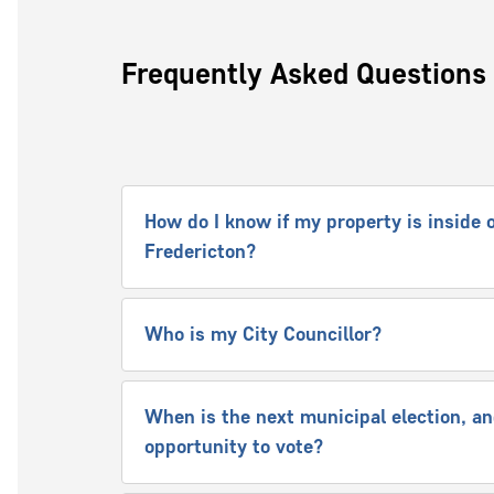
Frequently Asked Questions
How do I know if my property is inside o
Fredericton?
Who is my City Councillor?
When is the next municipal election, and
opportunity to vote?