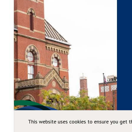
This website uses cookies to ensure you get t