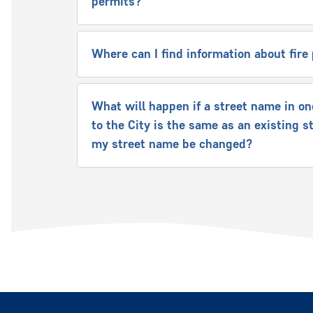
permits?
Where can I find information about fir
What will happen if a street name in on
to the City is the same as an existing s
my street name be changed?