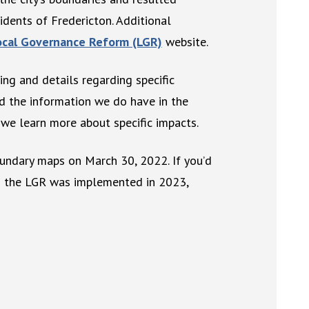
dents of Fredericton. Additional
Local Governance Reform (LGR)
website.
ing and details regarding specific
ed the information we do have in the
we learn more about specific impacts.
undary maps on March 30, 2022. If you’d
en the LGR was implemented in 2023,