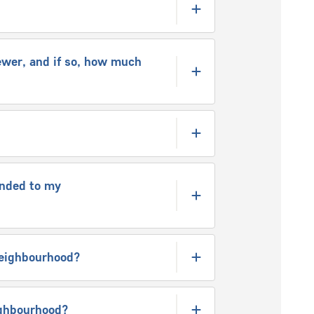
ewer, and if so, how much
ended to my
 neighbourhood?
eighbourhood?