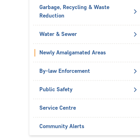
Garbage, Recycling & Waste
Reduction
Water & Sewer
Newly Amalgamated Areas
By-law Enforcement
Public Safety
Service Centre
Community Alerts