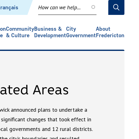
rançais
ion
Community
Business &
City
About
re
& Culture
Development
Government
Fredericton
ated Areas
wick announced plans to undertake a
 significant changes that took effect in
ocal governments and 12 rural districts.
 the city’s boundaries and resulted