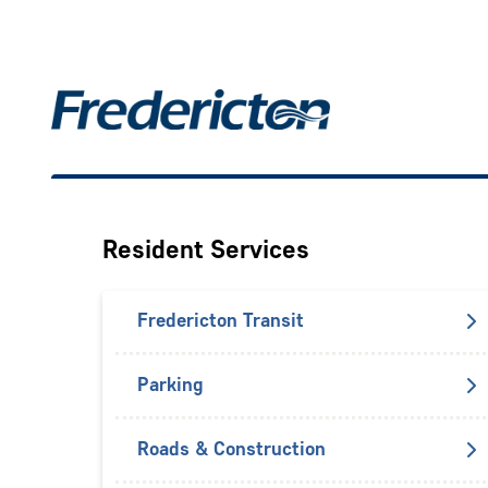
Skip
to
main
Main
content
Resident Services
Fredericton Transit
Parking
Roads & Construction