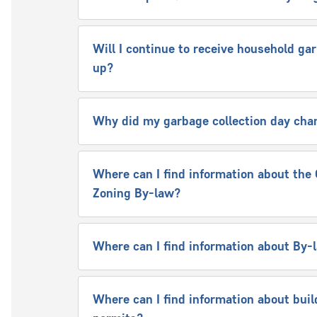
Will I continue to receive household ga
up?
Why did my garbage collection day cha
Where can I find information about the 
Zoning By-law?
Where can I find information about By
Where can I find information about buil