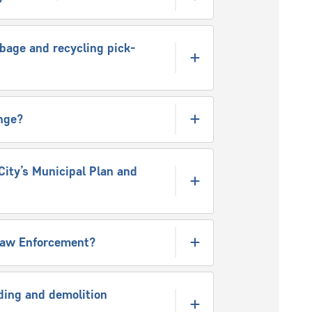
rbage and recycling pick-
nge?
City’s Municipal Plan and
-law Enforcement?
ding and demolition