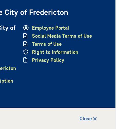
 City of Fredericton
ity of
Employee Portal
Social Media Terms of Use
Terms of Use
Right to Information
Privacy Policy
ericton
iption
Close