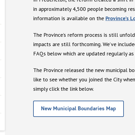
in approximately 4,500 people becoming resi
information is available on the
Province’s 
The Province’s reform process is still unfold
impacts are still forthcoming. We’ve includ
FAQs below which are updated regularly as 
The Province released the new municipal bo
like to see whether you joined the City wh
simply click the link below.
New Municipal Boundaries Map