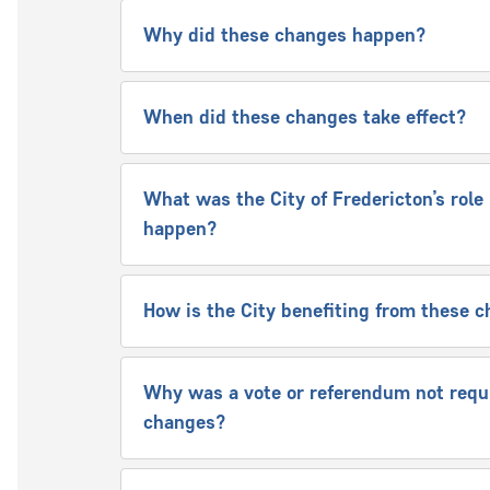
Why did these changes happen?
When did these changes take effect?
What was the City of Fredericton’s rol
happen?
How is the City benefiting from these
Why was a vote or referendum not requi
changes?