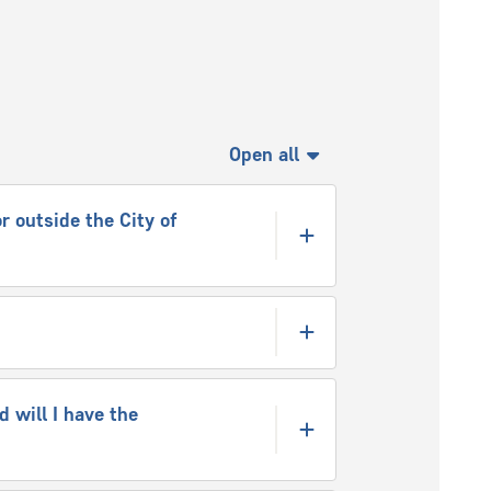
Open all
r outside the City of
 will I have the