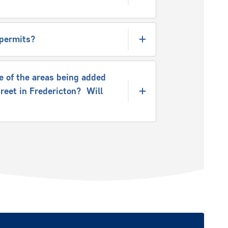
e permits?
e of the areas being added
treet in Fredericton? Will