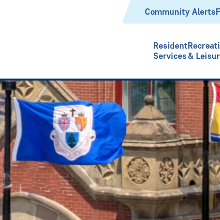
Header
Community Alerts
F
Resident
Recreat
Services
& Leisu