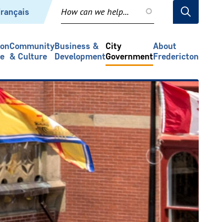
rançais
ion
Community
Business &
City
About
re
& Culture
Development
Government
Fredericton