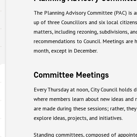
The Planning Advisory Committee (PAC) is 
up of three Councillors and six local citize
matters, including rezoning, subdivisions, a
recommendations to Council. Meetings are h
month, except in December.
Committee Meetings
Every Thursday at noon, City Council holds d
where members learn about new ideas and re
are made during these sessions; rather, they
explore ideas, projects, and initiatives.
Standing committees, composed of appointed 