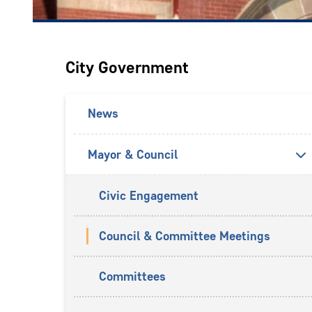
City Government
News
Mayor & Council
Civic Engagement
Council & Committee Meetings
Committees