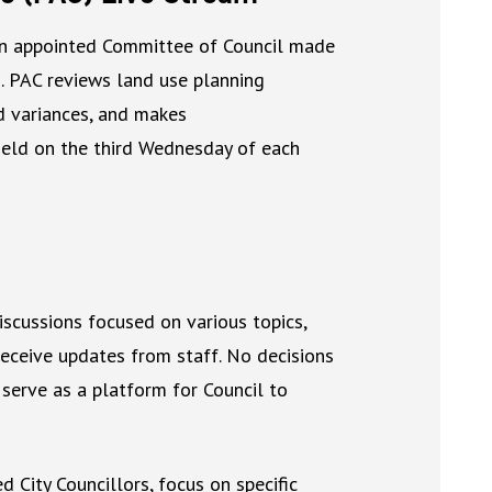
an appointed Committee of Council made
ns. PAC reviews land use planning
nd variances, and makes
eld on the third Wednesday of each
iscussions focused on various topics,
ceive updates from staff. No decisions
 serve as a platform for Council to
City Councillors, focus on specific