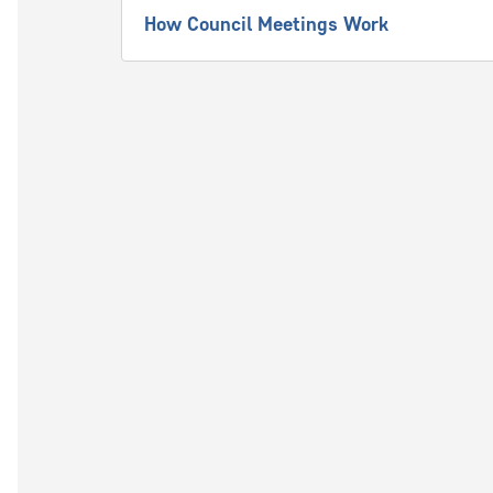
How Council Meetings Work