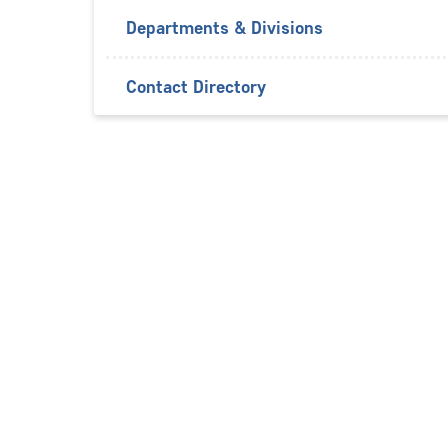
Departments & Divisions
Contact Directory