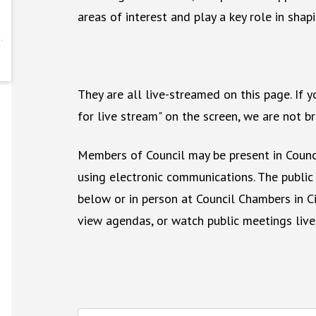
areas of interest and play a key role in shapi
They are all live-streamed on this page. If 
for live stream" on the screen, we are not 
Members of Council may be present in Counc
using electronic communications. The public
below or in person at Council Chambers in Ci
view agendas, or watch public meetings live