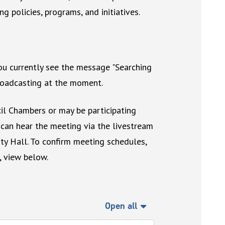
ng policies, programs, and initiatives.
you currently see the message "Searching
broadcasting at the moment.
il Chambers or may be participating
 can hear the meeting via the livestream
ty Hall. To confirm meeting schedules,
, view below.
Open all