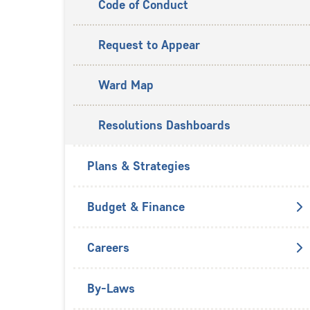
Code of Conduct
Request to Appear
Ward Map
Resolutions Dashboards
Plans & Strategies
Budget & Finance
Careers
By-Laws