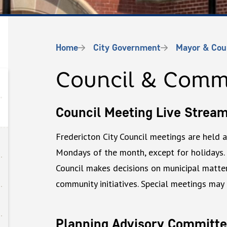
Breadcrumb
Home
City Government
Mayor & Cou
Council & Comm
Council Meeting Live Strea
Fredericton City Council meetings are held 
Mondays of the month, except for holidays.
Council makes decisions on municipal matters
community initiatives. Special meetings may
Planning Advisory Committe