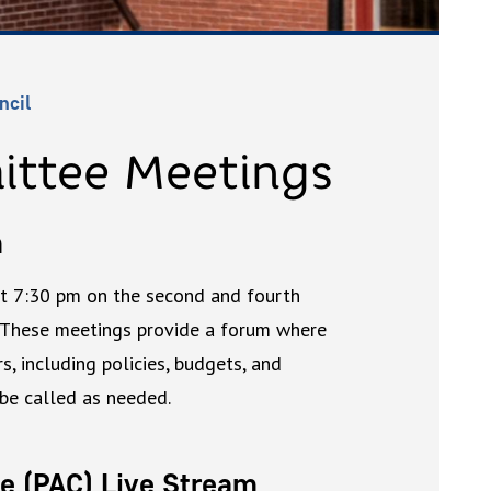
ncil
ittee Meetings
m
at 7:30 pm on the second and fourth
 These meetings provide a forum where
, including policies, budgets, and
 be called as needed.
e (PAC) Live Stream