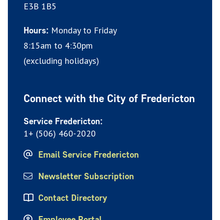
E3B 1B5
Monday to Friday
Hours:
8:15am to 4:30pm
(excluding holidays)
Connect with the City of Fredericton
Service Fredericton:
1+ (506) 460-2020
Email Service Fredericton
Newsletter Subscription
Contact Directory
Employee Portal