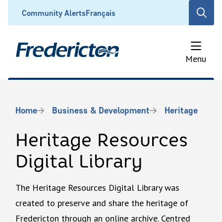
Skip
Header
Community Alerts
Français
Open
to
the
main
search
content
form
Menu
Breadcrumb
Home
Business & Development
Heritage
Heritage Resources
Digital Library
The Heritage Resources Digital Library was
created to preserve and share the heritage of
Fredericton through an online archive. Centred