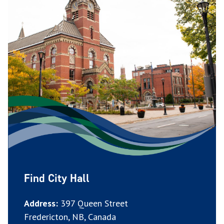
Find City Hall
Address:
397 Queen Street
Fredericton, NB, Canada