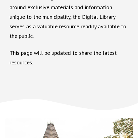
around exclusive materials and information
unique to the municipality, the Digital Library
serves as a valuable resource readily available to
the public.
This page will be updated to share the latest
resources.