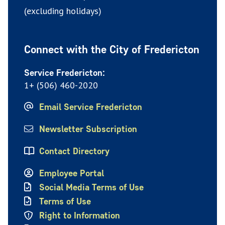
(excluding holidays)
Connect with the City of Fredericton
Service Fredericton:
1+ (506) 460-2020
Email Service Fredericton
Newsletter Subscription
Contact Directory
Employee Portal
Social Media Terms of Use
Terms of Use
Right to Information