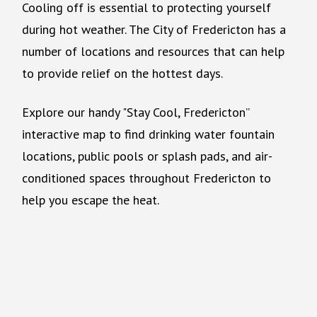
Cooling off is essential to protecting yourself
during hot weather. The City of Fredericton has a
number of locations and resources that can help
to provide relief on the hottest days.
Explore our handy "Stay Cool, Fredericton”
interactive map to find drinking water fountain
locations, public pools or splash pads, and air-
conditioned spaces throughout Fredericton to
help you escape the heat.