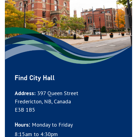
Find City Hall
Address:
397 Queen Street
Fredericton, NB, Canada
E3B 1B5
Monday to Friday
Hours:
8:15am to 4:30pm