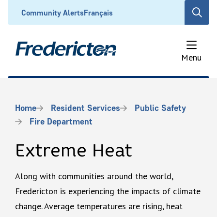
Skip
Header
Community Alerts
Français
Open
to
the
main
search
content
form
Menu
Breadcrumb
Home
Resident Services
Public Safety
Fire Department
Extreme Heat
Along with communities around the world,
Fredericton is experiencing the impacts of climate
change. Average temperatures are rising, heat