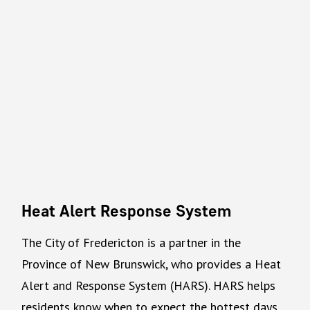
Heat Alert Response System
The City of Fredericton is a partner in the
Province of New Brunswick, who provides a Heat
Alert and Response System (HARS). HARS helps
residents know when to expect the hottest days.