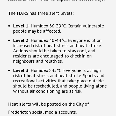
The HARS has three alert levels:
Level 1
: Humidex 36-39°C. Certain vulnerable
people may be affected.
Level 2
: Humidex 40-44°C. Everyone is at an
increased risk of heat stress and heat stroke.
Actions should be taken to stay cool, and
residents are encouraged to check in on
neighbours and relatives.
Level 3
: Humidex >45°C. Everyone is at high
risk of heat stress and heat stroke. Sports and
recreational activities that take place outside
should be rescheduled, and people living alone
without air conditioning are at risk.
Heat alerts will be posted on the City of
Fredericton social media accounts.