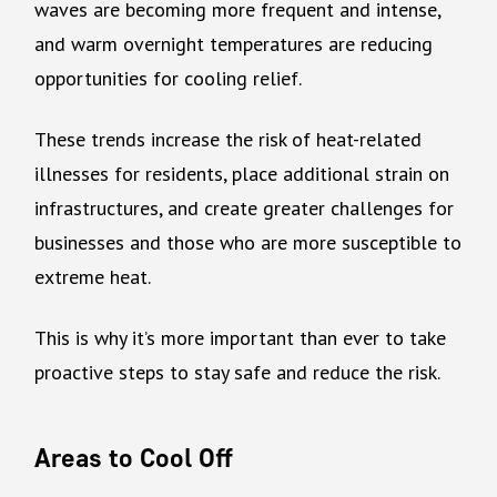
waves are becoming more frequent and intense,
and warm overnight temperatures are reducing
opportunities for cooling relief.
These trends increase the risk of heat-related
illnesses for residents, place additional strain on
infrastructures, and create greater challenges for
businesses and those who are more susceptible to
extreme heat.
This is why it’s more important than ever to take
proactive steps to stay safe and reduce the risk.
Areas to Cool Off