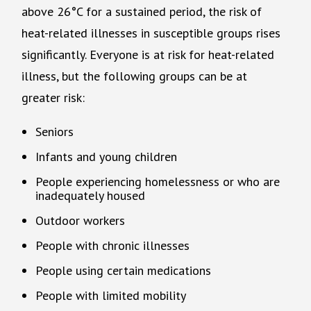
above 26°C for a sustained period, the risk of
heat-related illnesses in susceptible groups rises
significantly. Everyone is at risk for heat-related
illness, but the following groups can be at
greater risk:
Seniors
Infants and young children
People experiencing homelessness or who are
inadequately housed
Outdoor workers
People with chronic illnesses
People using certain medications
People with limited mobility