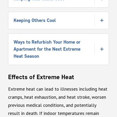
Keeping Others Cool
Ways to Refurbish Your Home or
Apartment for the Next Extreme
Heat Season
Effects of Extreme Heat
Extreme heat can lead to illnesses including heat
cramps, heat exhaustion, and heat stroke, worsen
previous medical conditions, and potentially
result in death. If indoor temperatures remain