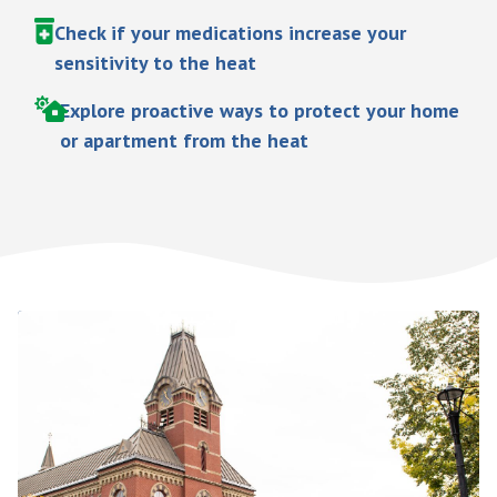
Check if your medications increase your
sensitivity to the heat
Explore proactive ways to protect your home
or apartment from the heat