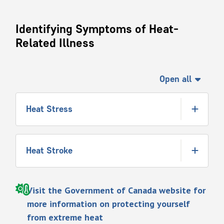
Identifying Symptoms of Heat-
Related Illness
Open all
Heat Stress
Heat Stroke
Visit the Government of Canada website for
more information on protecting yourself
from extreme heat