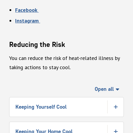
Facebook
Instagram
Reducing the Risk
You can reduce the risk of heat-related illness by
taking actions to stay cool.
Open all
Keeping Yourself Cool
Keeping Your Home Cool