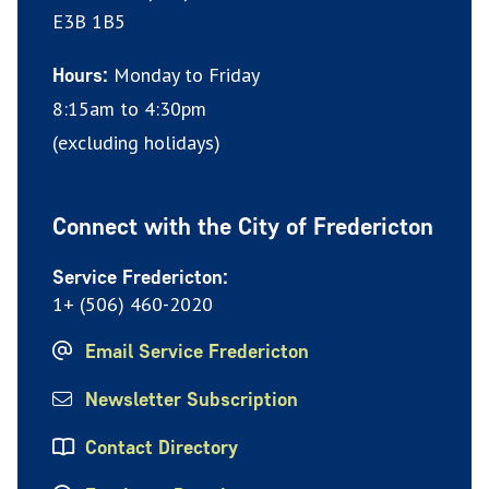
E3B 1B5
Monday to Friday
Hours:
8:15am to 4:30pm
(excluding holidays)
Connect with the City of Fredericton
Service Fredericton:
1+ (506) 460-2020
Email Service Fredericton
Newsletter Subscription
Contact Directory