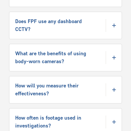
Does FPF use any dashboard
CCTV?
What are the benefits of using
body-worn cameras?
How will you measure their
effectiveness?
How often is footage used in
investigations?