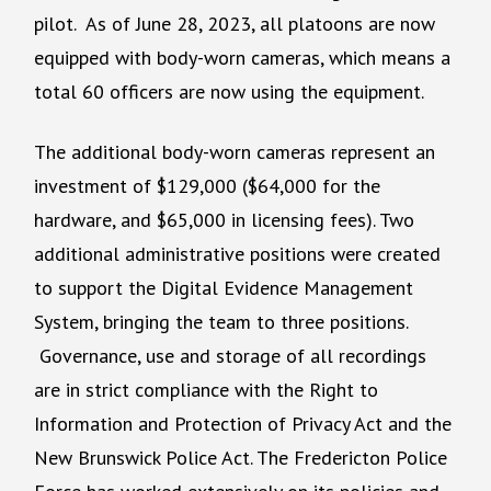
pilot. As of June 28, 2023, all platoons are now
equipped with body-worn cameras, which means a
total 60 officers are now using the equipment.
The additional body-worn cameras represent an
investment of $129,000 ($64,000 for the
hardware, and $65,000 in licensing fees). Two
additional administrative positions were created
to support the Digital Evidence Management
System, bringing the team to three positions.
Governance, use and storage of all recordings
are in strict compliance with the Right to
Information and Protection of Privacy Act and the
New Brunswick Police Act. The Fredericton Police