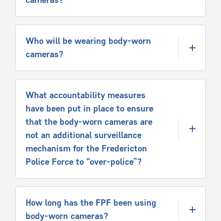
Who will be wearing body-worn
cameras?
What accountability measures
have been put in place to ensure
that the body-worn cameras are
not an additional surveillance
mechanism for the Fredericton
Police Force to “over-police”?
How long has the FPF been using
body-worn cameras?