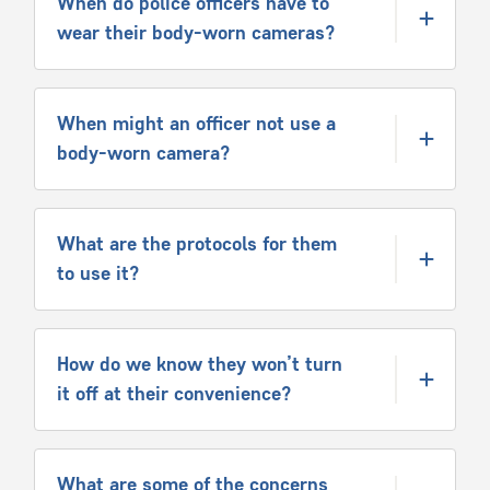
When do police officers have to
wear their body-worn cameras?
When might an officer not use a
body-worn camera?
What are the protocols for them
to use it?
How do we know they won’t turn
it off at their convenience?
What are some of the concerns