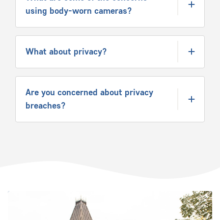
using body-worn cameras?
What about privacy?
Are you concerned about privacy
breaches?