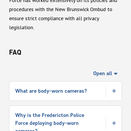
Force has worked extensively on its policies and
procedures with the New Brunswick Ombud to
ensure strict compliance with all privacy
legislation.
FAQ
Open all
What are body-worn cameras?
Why is the Fredericton Police
Force deploying body-worn
cameras?