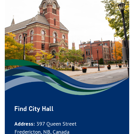
Find City Hall
Address:
397 Queen Street
Fredericton, NB, Canada