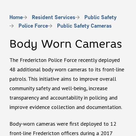
Breadcrumb
Home
Resident Services
Public Safety
Police Force
Public Safety Cameras
Body Worn Cameras
The Fredericton Police Force recently deployed
48 additional body worn cameras to its front-line
patrols. This initiative aims to improve overall
community safety and well-being, increase
transparency and accountability in policing and
improve evidence collection and documentation.
Body-worn cameras were first deployed to 12
front-line Fredericton officers during a 2017