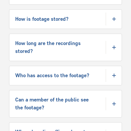
How is footage stored?
How long are the recordings
stored?
Who has access to the footage?
Can a member of the public see
the footage?