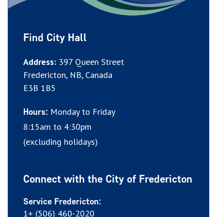
Find City Hall
Address:
397 Queen Street
Fredericton, NB, Canada
E3B 1B5
Monday to Friday
Hours:
8:15am to 4:30pm
(excluding holidays)
Connect with the City of Fredericton
Service Fredericton:
1+ (506) 460-2020