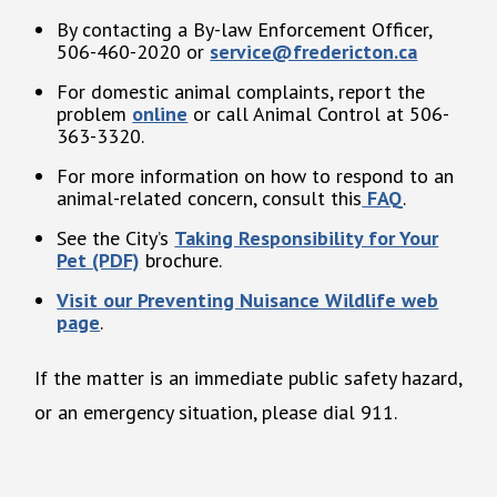
By contacting a By-law Enforcement Officer,
506-460-2020 or
service@fredericton.ca
For domestic animal complaints, report the
problem
online
or call Animal Control at 506-
363-3320.
For more information on how to respond to an
animal-related concern, consult this
FAQ
.
See the City’s
Taking Responsibility for Your
Pet (PDF)
brochure.
Visit our Preventing Nuisance Wildlife web
page
.
If the matter is an immediate public safety hazard,
or an emergency situation, please dial 911.