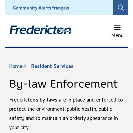
Skip
Header
Community Alerts
Français
Open
to
the
main
search
content
form
Menu
Breadcrumb
Home
Resident Services
By-law Enforcement
Fredericton’s by-laws are in place and enforced to
protect the environment, public health, public
safety, and to maintain an orderly appearance in
your city.