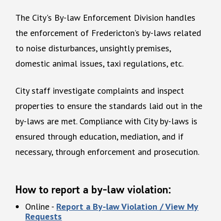
The City's By-law Enforcement Division handles
the enforcement of Fredericton’s by-laws related
to noise disturbances, unsightly premises,
domestic animal issues, taxi regulations, etc.
City staff investigate complaints and inspect
properties to ensure the standards laid out in the
by-laws are met. Compliance with City by-laws is
ensured through education, mediation, and if
necessary, through enforcement and prosecution.
How to report a by-law violation
:
Online -
Report a By-law Violation / View My
Requests