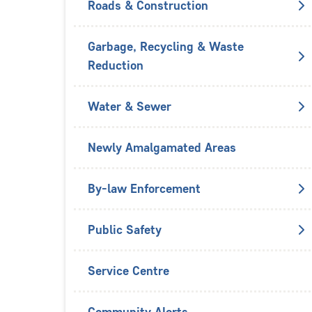
Roads & Construction
Garbage, Recycling & Waste
Reduction
Water & Sewer
Newly Amalgamated Areas
By-law Enforcement
Public Safety
Service Centre
Community Alerts