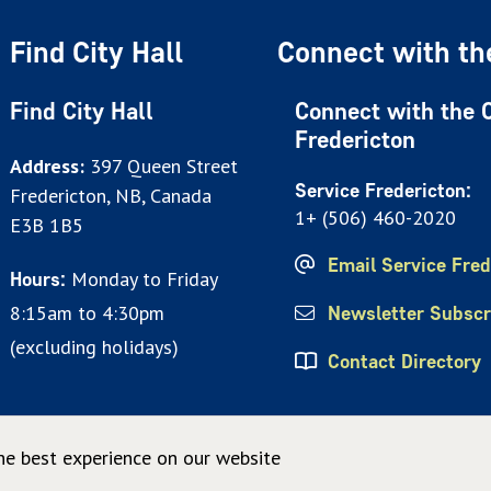
Find City Hall
Connect with the
Find City Hall
Connect with the C
Fredericton
Address:
397 Queen Street
Service Fredericton:
Fredericton, NB, Canada
1+ (506) 460-2020
E3B 1B5
Email Service Fred
Monday to Friday
Hours:
8:15am to 4:30pm
Newsletter Subscr
(excluding holidays)
Contact Directory
he best experience on our website
© City of Fredericton 2026