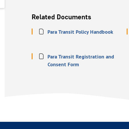
Related Documents
Para Transit Policy Handbook
Para Transit Registration and
Consent Form