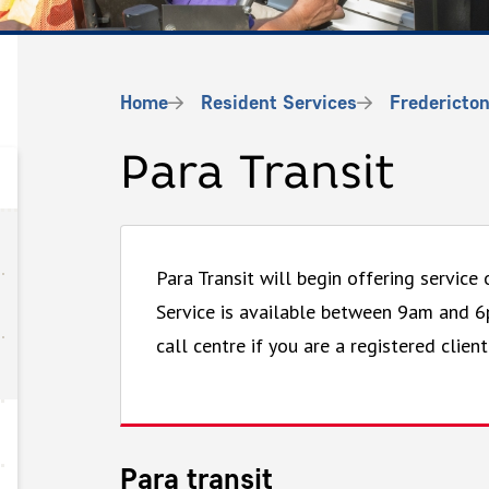
Breadcrumb
Home
Resident Services
Fredericton
Para Transit
Para Transit will begin offering service
Service is available between 9am and 
call centre if you are a registered client
Para transit