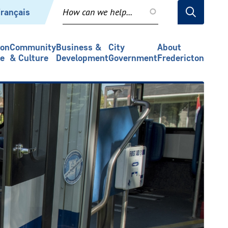
rançais
ion
Community
Business &
City
About
re
& Culture
Development
Government
Fredericton