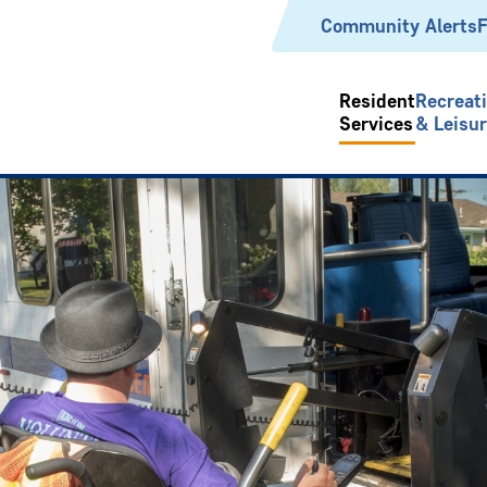
Header
Community Alerts
F
Resident
Recreat
Services
& Leisu