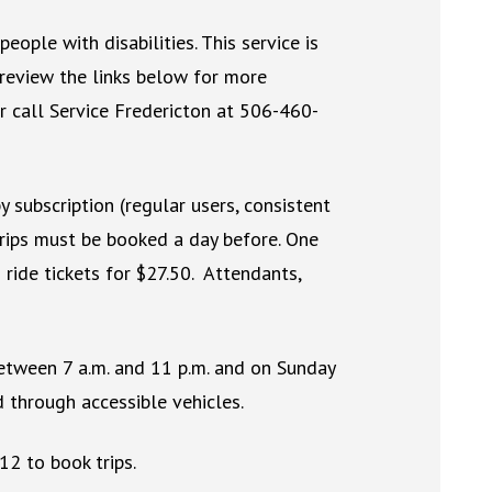
people with disabilities. This service is
 review the links below for more
r call Service Fredericton at 506-460-
y subscription (regular users, consistent
trips must be booked a day before. One
ride tickets for $27.50. Attendants,
etween 7 a.m. and 11 p.m. and on Sunday
d through accessible vehicles.
12 to book trips.