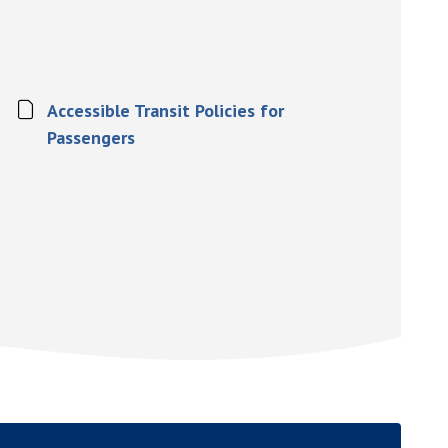
Accessible Transit Policies for
Passengers