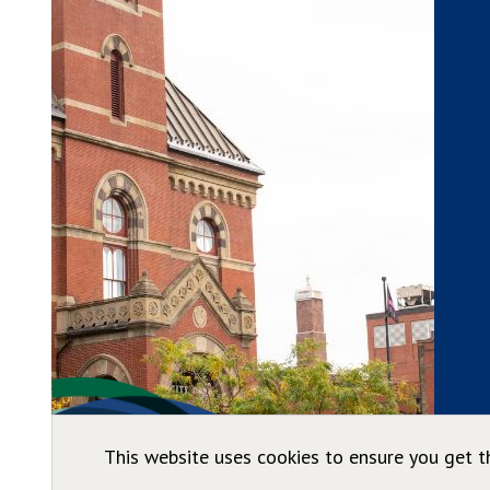
This website uses cookies to ensure you get t