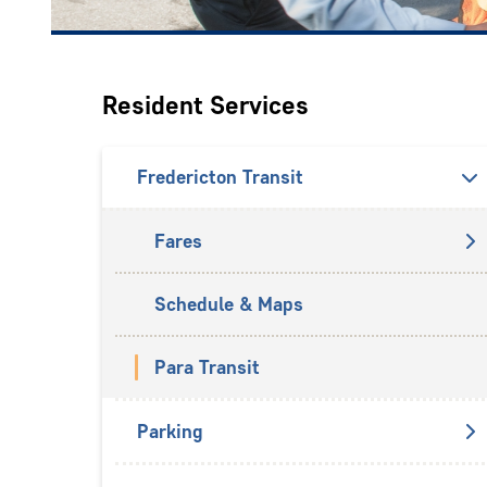
Resident Services
Fredericton Transit
Fares
Schedule & Maps
Para Transit
Parking