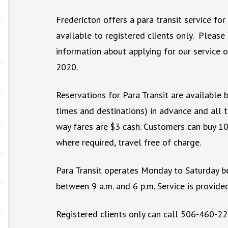
Fredericton offers a para transit service for 
available to registered clients only. Please
information about applying for our service o
2020.
Reservations for Para Transit are available b
times and destinations) in advance and all 
way fares are $3 cash. Customers can buy 10 
where required, travel free of charge.
Para Transit operates Monday to Saturday b
between 9 a.m. and 6 p.m. Service is provide
Registered clients only can call 506-460-22