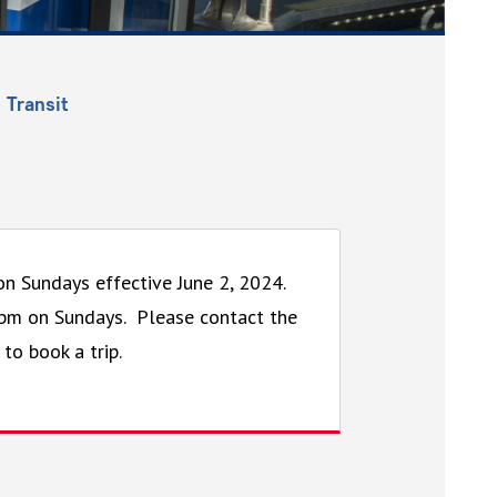
 Transit
 on Sundays effective June 2, 2024.
6pm on Sundays. Please contact the
 to book a trip.