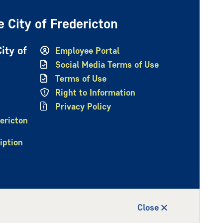
 City of Fredericton
ity of
Employee Portal
Social Media Terms of Use
Terms of Use
Right to Information
Privacy Policy
ericton
iption
Close