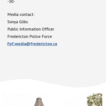
-30-
Media contact:
Sonya Gilks
Public Information Officer
Fredericton Police Force
Fpf.media@fredericton.ca