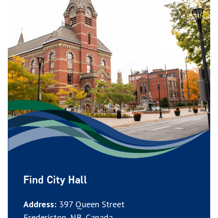
Find City Hall
Address:
397 Queen Street
Fredericton, NB, Canada