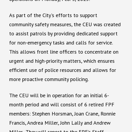
As part of the City's efforts to support
community safety measures, the CEU was created
to assist patrols by providing dedicated support
for non-emergency tasks and calls for service.
This allows front line officers to concentrate on
urgent and high-priority matters, which ensures
efficient use of police resources and allows for
more proactive community policing.
The CEU will be in operation for an initial 6-
month period and will consist of 6 retired FPF
members: Stephen Horsman, Joan Crane, Ronnie
Francis, Andrea Miller, John Lally and Andrew
Miller. They will report to the FPF’s Staff