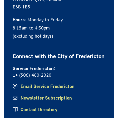
E3B 1B5
Monday to Friday
Hours:
8:15am to 4:30pm
(excluding holidays)
Connect with the City of Fredericton
Service Fredericton:
1+ (506) 460-2020
Email Service Fredericton
Newsletter Subscription
Contact Directory