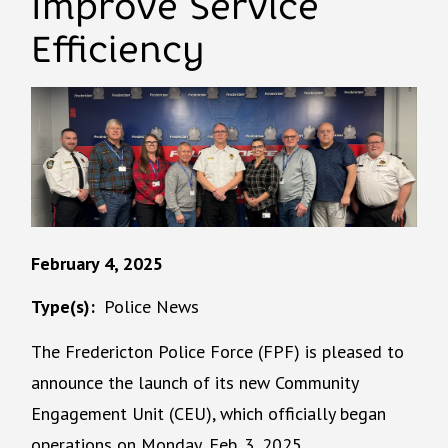
Improve Service
Efficiency
February 4, 2025
Type(s)
Police News
The Fredericton Police Force (FPF) is pleased to
announce the launch of its new Community
Engagement Unit (CEU), which officially began
operations on Monday, Feb. 3, 2025.