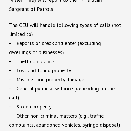
Sargeant of Patrols.
The CEU will handle following types of calls (not
limited to):
- Reports of break and enter (excluding
dwellings or businesses)
- Theft complaints
- Lost and found property
- Mischief and property damage
- General public assistance (depending on the
call)
- Stolen property
- Other non-criminal matters (e.g., traffic
complaints, abandoned vehicles, syringe disposal)