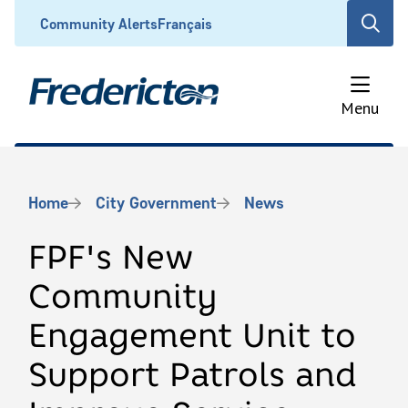
Skip
Header
Community Alerts
Français
Open
to
the
main
search
content
form
Menu
Breadcrumb
Home
City Government
News
FPF's New
Community
Engagement Unit to
Support Patrols and