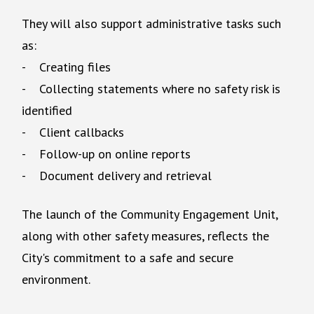
They will also support administrative tasks such
as:
- Creating files
- Collecting statements where no safety risk is
identified
- Client callbacks
- Follow-up on online reports
- Document delivery and retrieval
The launch of the Community Engagement Unit,
along with other safety measures, reflects the
City's commitment to a safe and secure
environment.