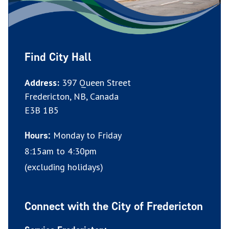
Find City Hall
Address:
397 Queen Street
Fredericton, NB, Canada
E3B 1B5
Monday to Friday
Hours:
8:15am to 4:30pm
(excluding holidays)
Connect with the City of Fredericton