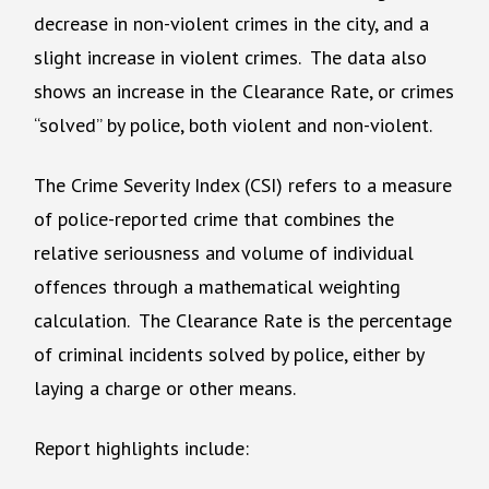
decrease in non-violent crimes in the city, and a
slight increase in violent crimes. The data also
shows an increase in the Clearance Rate, or crimes
“solved” by police, both violent and non-violent.
The Crime Severity Index (CSI) refers to a measure
of police-reported crime that combines the
relative seriousness and volume of individual
offences through a mathematical weighting
calculation. The Clearance Rate is the percentage
of criminal incidents solved by police, either by
laying a charge or other means.
Report highlights include: