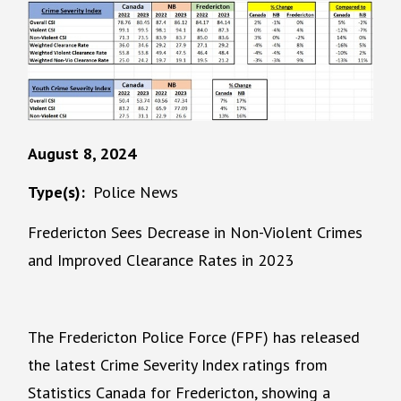
August 8, 2024
Type(s)
Police News
Fredericton Sees Decrease in Non-Violent Crimes
and Improved Clearance Rates in 2023
The Fredericton Police Force (FPF) has released
the latest Crime Severity Index ratings from
Statistics Canada for Fredericton, showing a