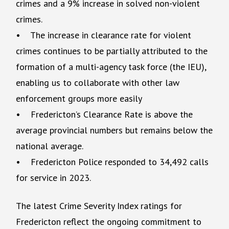
crimes and a 9% increase in solved non-violent
crimes.
• The increase in clearance rate for violent
crimes continues to be partially attributed to the
formation of a multi-agency task force (the IEU),
enabling us to collaborate with other law
enforcement groups more easily
• Fredericton’s Clearance Rate is above the
average provincial numbers but remains below the
national average.
• Fredericton Police responded to 34,492 calls
for service in 2023.
The latest Crime Severity Index ratings for
Fredericton reflect the ongoing commitment to