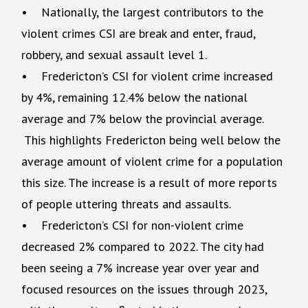
• Nationally, the largest contributors to the
violent crimes CSI are break and enter, fraud,
robbery, and sexual assault level 1.
• Fredericton’s CSI for violent crime increased
by 4%, remaining 12.4% below the national
average and 7% below the provincial average.
This highlights Fredericton being well below the
average amount of violent crime for a population
this size. The increase is a result of more reports
of people uttering threats and assaults.
• Fredericton’s CSI for non-violent crime
decreased 2% compared to 2022. The city had
been seeing a 7% increase year over year and
focused resources on the issues through 2023,