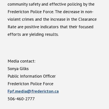
community safety and effective policing by the
Fredericton Police Force. The decrease in non-
violent crimes and the increase in the Clearance
Rate are positive indicators that their focused
efforts are yielding results.
Media contact:
Sonya Gilks
Public Information Officer
Fredericton Police Force
Fpf.media@fredericton.ca
506-460-2777