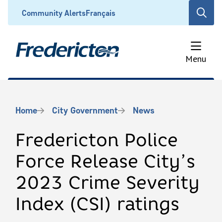
Skip
Header
Community Alerts
Français
Open
to
the
main
search
content
form
Menu
Breadcrumb
Home
City Government
News
Fredericton Police
Force Release City’s
2023 Crime Severity
Index (CSI) ratings