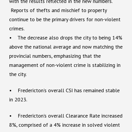
with the results reflected in the new numbers.
Reports of thefts and mischief to property
continue to be the primary drivers for non-violent
crimes.
• The decrease also drops the city to being 14%
above the national average and now matching the
provincial numbers, emphasizing that the
management of non-violent crime is stabilizing in
the city.
• Fredericton’s overall CSI has remained stable
in 2023.
• Fredericton’s overall Clearance Rate increased
8%, comprised of a 4% increase in solved violent