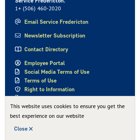
Service Fredericton:
1+ (506) 460-2020
Email Service Fredericton
Newsletter Subscription
Contact Directory
Employee Portal
Social Media Terms of Use
Terms of Use
Right to Information
Privacy Policy
This website uses cookies to ensure you get the
best experience on our website
Close
© City of Fredericton 2026