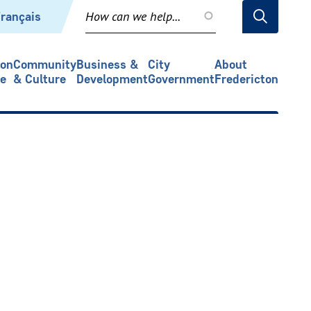
rançais
ion
Community
Business &
City
About
re
& Culture
Development
Government
Fredericton