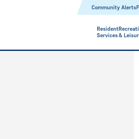
Header
Community Alerts
F
Resident
Recreat
Services
& Leisu