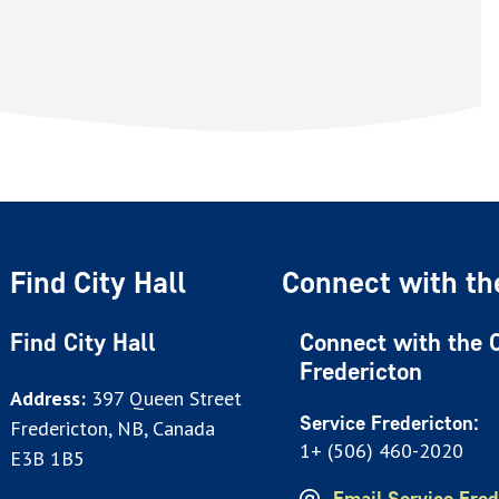
Find City Hall
Connect with the
Find City Hall
Connect with the C
Fredericton
Address:
397 Queen Street
Service Fredericton:
Fredericton, NB, Canada
1+ (506) 460-2020
E3B 1B5
Email Service Fred