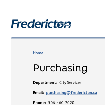
Skip
to
main
Main
content
Breadcrumb
Home
Purchasing
Department
City Services
Email
purchasing@fredericton.ca
Phone
506-460-2020