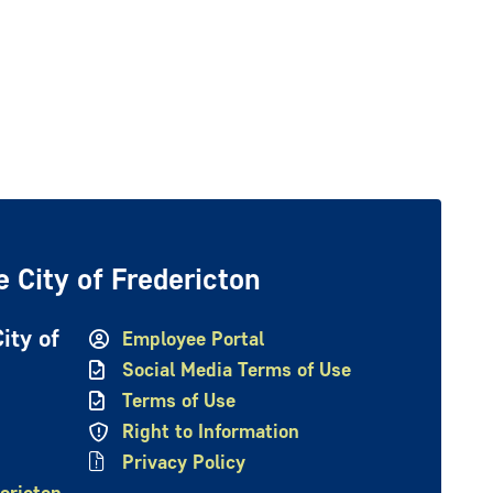
 City of Fredericton
ity of
Employee Portal
Social Media Terms of Use
Terms of Use
Right to Information
Privacy Policy
ericton