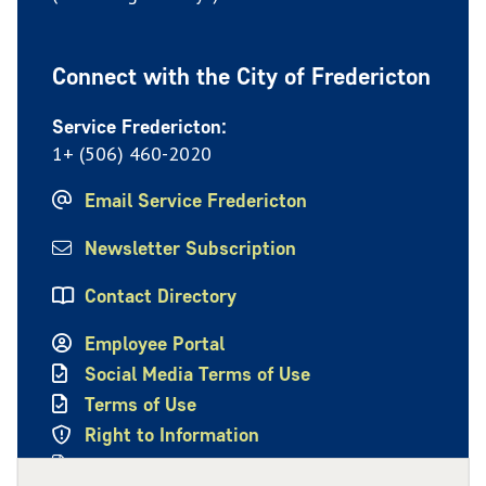
Connect with the City of Fredericton
Service Fredericton:
1+ (506) 460-2020
Email Service Fredericton
Newsletter Subscription
Contact Directory
Employee Portal
Social Media Terms of Use
Terms of Use
Right to Information
Privacy Policy