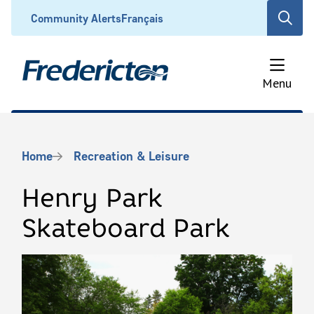
Skip
Header
Community Alerts
Français
Open
to
the
main
search
content
form
Menu
Breadcrumb
Home
Recreation & Leisure
Henry Park
Skateboard Park