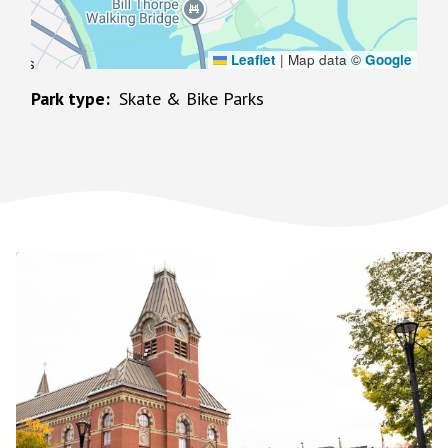
Leaflet
|
Map data ©
Google
Park type
Skate & Bike Parks