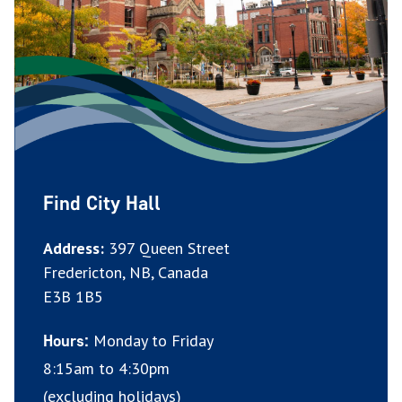
Find City Hall
Address:
397 Queen Street
Fredericton, NB, Canada
E3B 1B5
Monday to Friday
Hours:
8:15am to 4:30pm
(excluding holidays)