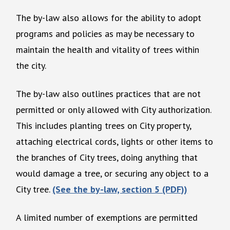
The by-law also allows for the ability to adopt
programs and policies as may be necessary to
maintain the health and vitality of trees within
the city.
The by-law also outlines practices that are not
permitted or only allowed with City authorization.
This includes planting trees on City property,
attaching electrical cords, lights or other items to
the branches of City trees, doing anything that
would damage a tree, or securing any object to a
City tree.
(See the by-law, section 5 (PDF))
A limited number of exemptions are permitted