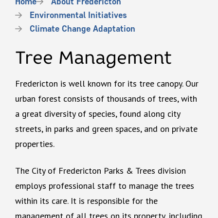
Breadcrumb
Home
About Fredericton
Environmental Initiatives
Climate Change Adaptation
Tree Management
Fredericton is well known for its tree canopy. Our
urban forest consists of thousands of trees, with
a great diversity of species, found along city
streets, in parks and green spaces, and on private
properties.
The City of Fredericton Parks & Trees division
employs professional staff to manage the trees
within its care. It is responsible for the
management of all trees on its property, including