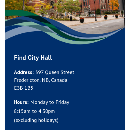
Find City Hall
Address:
397 Queen Street
Fredericton, NB, Canada
E3B 1B5
Monday to Friday
Hours:
8:15am to 4:30pm
(excluding holidays)