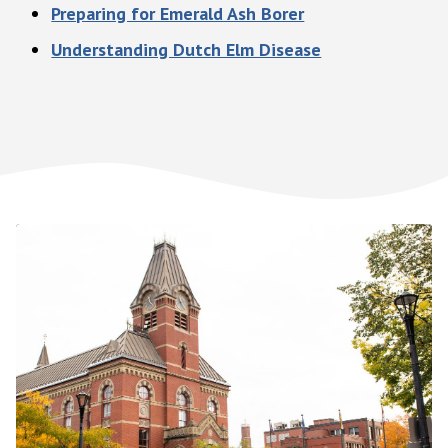
Preparing for Emerald Ash Borer
Understanding Dutch Elm Disease