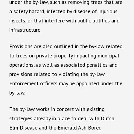
under the by-law, such as removing trees that are
a safety hazard, infected by disease of injurious
insects, or that interfere with public utilities and
infrastructure.
Provisions are also outlined in the by-law related
to trees on private property impacting municipal
operations, as well as associated penalties and
provisions related to violating the by-law.
Enforcement officers may be appointed under the
by-law.
The by-law works in concert with existing
strategies already in place to deal with Dutch
Elm Disease and the Emerald Ash Borer.