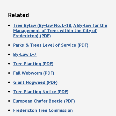
Related
Tree Bylaw (By-law No. L-18, A By-law for the
Management of Trees within the City of
Fredericton) (PDF)
Parks & Trees Level of Service (PDF)
By-Law L-7
Tree Planting (PDF)
Fall Webworm (PDF)
Giant Hogweed (PDF)
Tree Planting Notice (PDF)
European Chafer Beetle (PDF)
Fredericton Tree Commission