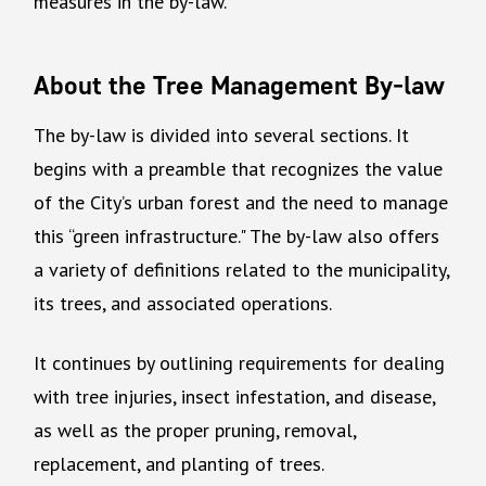
measures in the by-law.
About the Tree Management By-law
The by-law is divided into several sections. It
begins with a preamble that recognizes the value
of the City’s urban forest and the need to manage
this “green infrastructure." The by-law also offers
a variety of definitions related to the municipality,
its trees, and associated operations.
It continues by outlining requirements for dealing
with tree injuries, insect infestation, and disease,
as well as the proper pruning, removal,
replacement, and planting of trees.