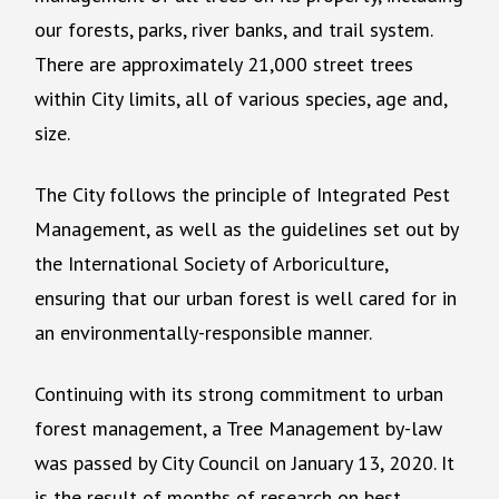
our forests, parks, river banks, and trail system.
There are approximately 21,000 street trees
within City limits, all of various species, age and,
size.
The City follows the principle of Integrated Pest
Management, as well as the guidelines set out by
the International Society of Arboriculture,
ensuring that our urban forest is well cared for in
an environmentally-responsible manner.
Continuing with its strong commitment to urban
forest management, a Tree Management by-law
was passed by City Council on January 13, 2020. It
is the result of months of research on best