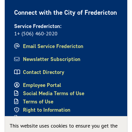
Connect with the City of Fredericton
Service Fredericton:
1+ (506) 460-2020
Email Service Fredericton
Newsletter Subscription
Contact Directory
Employee Portal
Social Media Terms of Use
Terms of Use
Right to Information
Privacy Policy
This website uses cookies to ensure you get the