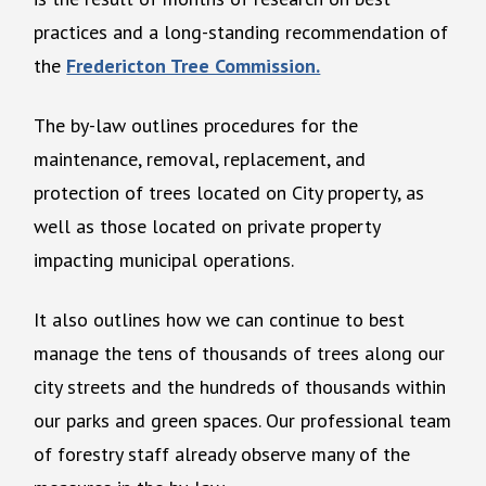
practices and a long-standing recommendation of
the
Fredericton Tree Commission.
The by-law outlines procedures for the
maintenance, removal, replacement, and
protection of trees located on City property, as
well as those located on private property
impacting municipal operations.
It also outlines how we can continue to best
manage the tens of thousands of trees along our
city streets and the hundreds of thousands within
our parks and green spaces. Our professional team
of forestry staff already observe many of the