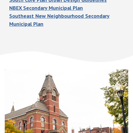
NBEX Secondary Municipal Plan
Southeast New Neighbourhood Secondary
Municipal Plan