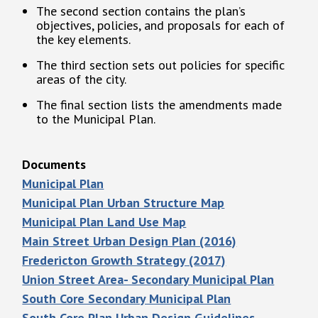
The second section contains the plan’s
objectives, policies, and proposals for each of
the key elements.
The third section sets out policies for specific
areas of the city.
The final section lists the amendments made
to the Municipal Plan.
Documents
Municipal Plan
Municipal Plan Urban Structure Map
Municipal Plan Land Use Map
Main Street Urban Design Plan (2016)
Fredericton Growth Strategy (2017)
Union Street Area- Secondary Municipal Plan
South Core Secondary Municipal Plan
South Core Plan Urban Design Guidelines