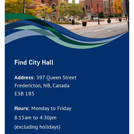
Find City Hall
Address:
397 Queen Street
Fredericton, NB, Canada
E3B 1B5
Monday to Friday
Hours:
8:15am to 4:30pm
(excluding holidays)