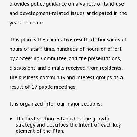
provides policy guidance on a variety of land-use
and development-related issues anticipated in the
years to come.
This plan is the cumulative result of thousands of
hours of staff time, hundreds of hours of effort
by a Steering Committee, and the presentations,
discussions and e-mails received from residents,
the business community and interest groups as a
result of 17 public meetings.
It is organized into four major sections:
The first section establishes the growth
strategy and describes the intent of each key
element of the Plan.