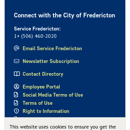
Connect with the City of Fredericton
Service Fredericton:
1+ (506) 460-2020
Email Service Fredericton
Newsletter Subscription
Contact Directory
Employee Portal
Social Media Terms of Use
Terms of Use
Right to Information
Privacy Policy
This website uses cookies to ensure you get the