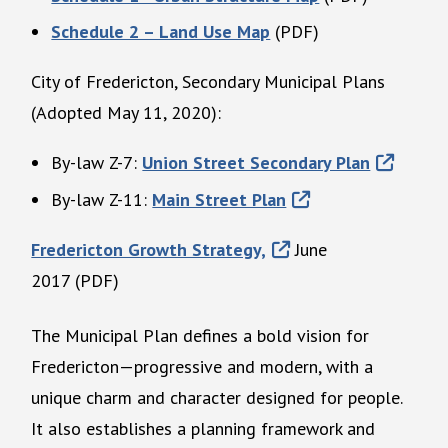
Schedule 2 – Land Use Map
(PDF)
City of Fredericton, Secondary Municipal Plans
(Adopted May 11, 2020):
By-law Z-7:
Union Street Secondary Plan
By-law Z-11:
Main Street Plan
Fredericton Growth Strategy,
June
2017 (PDF)
The Municipal Plan defines a bold vision for
Fredericton—progressive and modern, with a
unique charm and character designed for people.
It also establishes a planning framework and