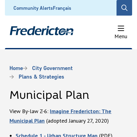
Skip
Header
Community Alerts
Français
Open
to
the
main
search
content
form
Menu
Breadcrumb
Home
City Government
Plans & Strategies
Municipal Plan
View By-law Z-6:
Imagine Fredericton: The
Municipal Plan
(adopted January 27, 2020)
Schedule 1 - Urban Structure Map
(PDF)