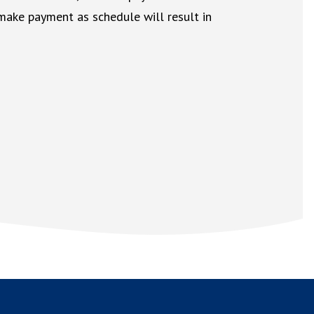
 make payment as schedule will result in