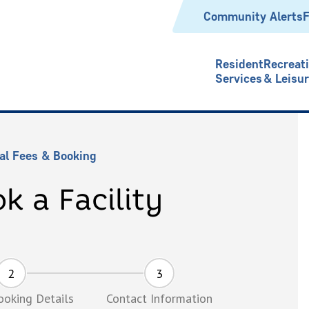
Header
Community Alerts
F
Resident
Recreat
Services
& Leisu
al Fees & Booking
k a Facility
Booking Details
Contact Information