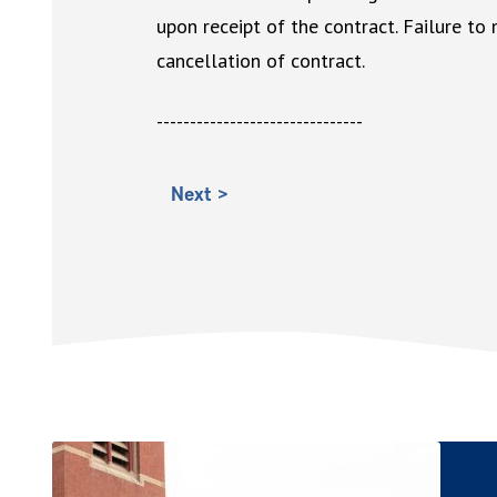
upon receipt of the contract. Failure to
cancellation of contract.
-------------------------------