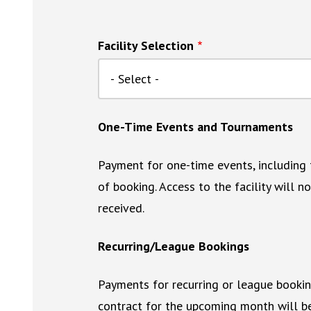
Facility Selection
One-Time Events and Tournaments
Payment for one-time events, including t
of booking. Access to the facility will 
received.
Recurring/League Bookings
Payments for recurring or league booki
contract for the upcoming month will be