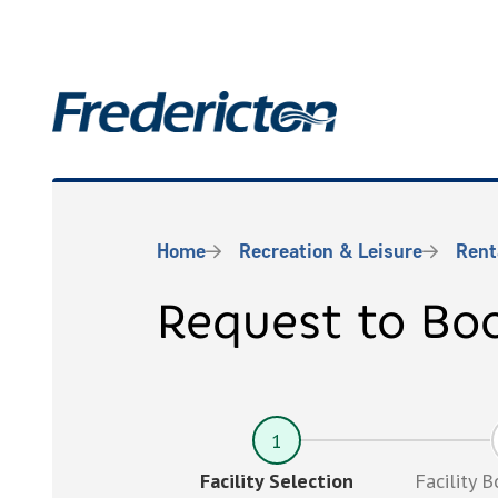
Skip
to
main
Main
content
Breadcrumb
Home
Recreation & Leisure
Rent
Request to Boo
Current
Facility Selection
Facility 