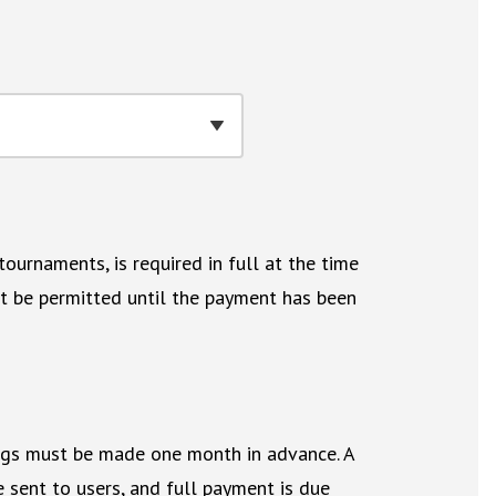
ournaments, is required in full at the time
not be permitted until the payment has been
ngs must be made one month in advance. A
 sent to users, and full payment is due