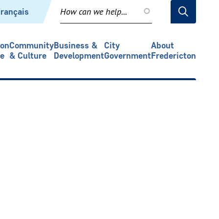
rançais
ion
Community
Business &
City
About
re
& Culture
Development
Government
Fredericton