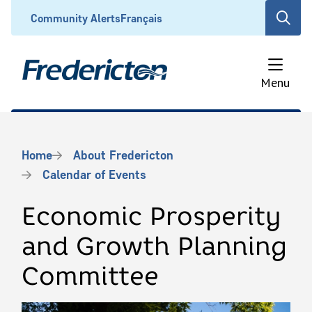
Skip
Header
Community Alerts
Français
Open
to
the
main
search
content
form
Menu
Breadcrumb
Home
About Fredericton
Calendar of Events
Economic Prosperity
and Growth Planning
Committee