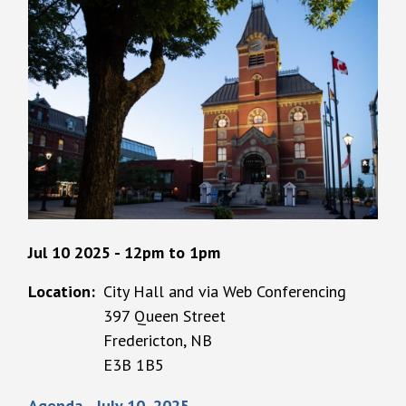
Jul 10 2025 - 12pm
to
1pm
Location
City Hall and via Web Conferencing
397 Queen Street
Fredericton, NB
E3B 1B5
Agenda - July 10, 2025