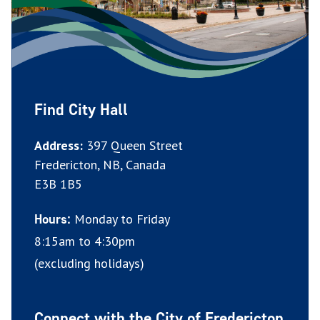
Find City Hall
Address:
397 Queen Street
Fredericton, NB, Canada
E3B 1B5
Monday to Friday
Hours:
8:15am to 4:30pm
(excluding holidays)
Connect with the City of Fredericton