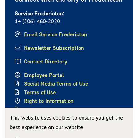
Service Fredericton:
1+ (506) 460-2020
Email Service Fredericton
Newsletter Subscription
Contact Directory
Employee Portal
Social Media Terms of Use
Terms of Use
Right to Information
Privacy Policy
This website uses cookies to ensure you get the
best experience on our website