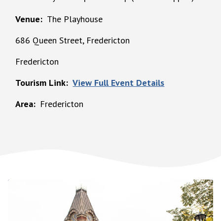
Venue
The Playhouse
686 Queen Street, Fredericton
Fredericton
Tourism Link
View Full Event Details
Area
Fredericton