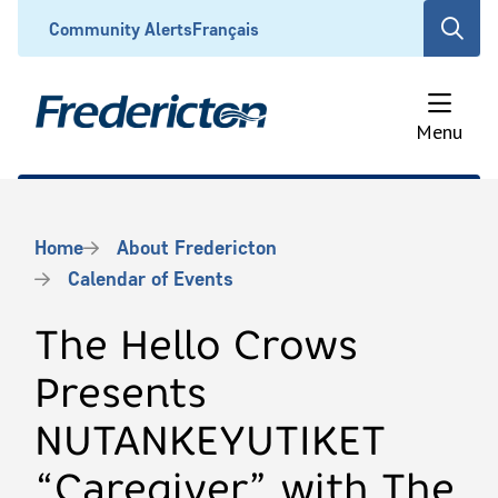
Skip
Header
Community Alerts
Français
Open
to
the
main
search
content
form
Menu
Breadcrumb
Home
About Fredericton
Calendar of Events
The Hello Crows
Presents
NUTANKEYUTIKET
“Caregiver” with The