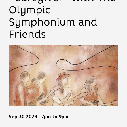
Olympic
Symphonium and
Friends
Sep 30 2024 - 7pm
to
9pm