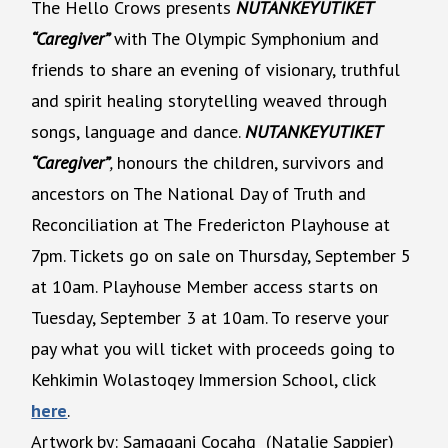
The Hello Crows presents
NUTANKEYUTIKET
“Caregiver”
with The Olympic Symphonium and
friends to share an evening of visionary, truthful
and spirit healing storytelling weaved through
songs, language and dance.
NUTANKEYUTIKET
“Caregiver”
,
honours the children, survivors and
ancestors on The National Day of Truth and
Reconciliation at The Fredericton Playhouse at
7pm. Tickets go on sale on Thursday, September 5
at 10am. Playhouse Member access starts on
Tuesday, September 3 at 10am. To reserve your
pay what you will ticket with proceeds going to
Kehkimin Wolastoqey Immersion School, click
here
.
Artwork by: Samaqani Cocahq (Natalie Sappier)