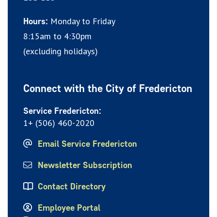
Monday to Friday
Hours:
8:15am to 4:30pm
(excluding holidays)
Connect with the City of Fredericton
Service Fredericton:
1+ (506) 460-2020
Email Service Fredericton
Newsletter Subscription
Contact Directory
Employee Portal