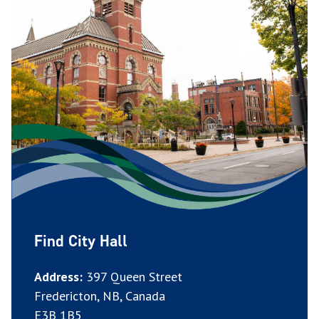
Find City Hall
Address:
397 Queen Street
Fredericton, NB, Canada
E3B 1B5