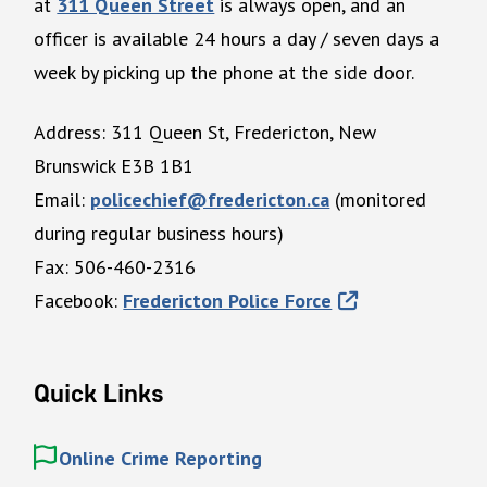
at
311 Queen Street
is always open, and an
officer is available 24 hours a day / seven days a
week by picking up the phone at the side door.
Address: 311 Queen St, Fredericton, New
Brunswick E3B 1B1
Email:
policechief@fredericton.ca
(monitored
during regular business hours)
Fax: 506-460-2316
Facebook:
Fredericton Police Force
Quick Links
Online Crime Reporting