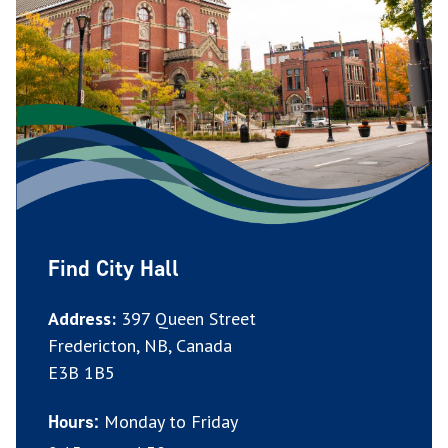
Find City Hall
Address:
397 Queen Street
Fredericton, NB, Canada
E3B 1B5
Monday to Friday
Hours: