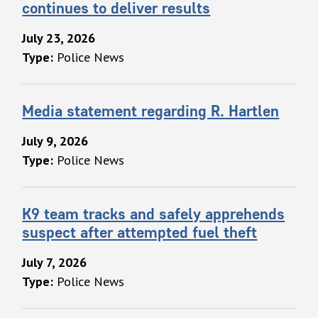
continues to deliver results
July 23, 2026
Type:
Police News
Media statement regarding R. Hartlen
July 9, 2026
Type:
Police News
K9 team tracks and safely apprehends
suspect after attempted fuel theft
July 7, 2026
Type:
Police News