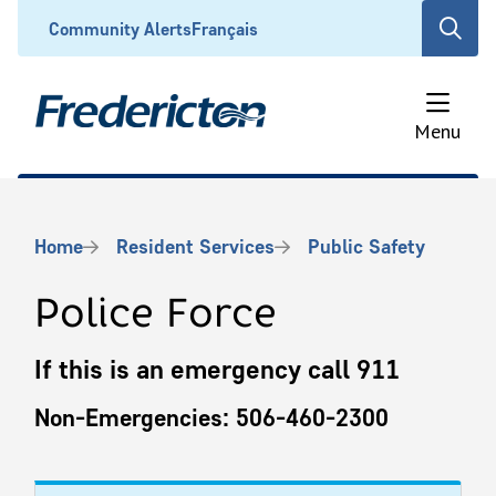
Skip
Header
Community Alerts
Français
Open
to
the
main
search
content
form
Menu
Breadcrumb
Home
Resident Services
Public Safety
Police Force
If this is an emergency call 911
Non-Emergencies: 506-460-2300