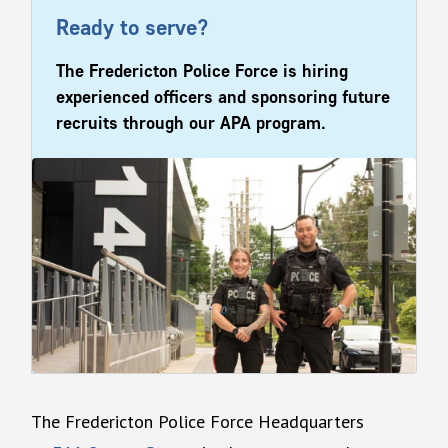
Ready to serve?
The Fredericton Police Force is hiring
experienced officers and sponsoring future
recruits through our APA program.
The Fredericton Police Force Headquarters