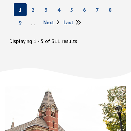
Pagination
Current
1
Page
2
Page
3
Page
4
Page
5
Page
6
Page
7
Page
8
page
Next
Next
Last
Last
Page
9
…
page
page
Displaying 1 - 5 of 311 results