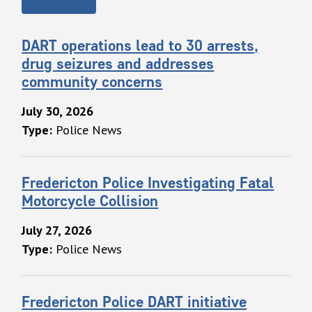
DART operations lead to 30 arrests,
drug seizures and addresses
community concerns
July 30, 2026
Type:
Police News
Fredericton Police Investigating Fatal
Motorcycle Collision
July 27, 2026
Type:
Police News
Fredericton Police DART initiative