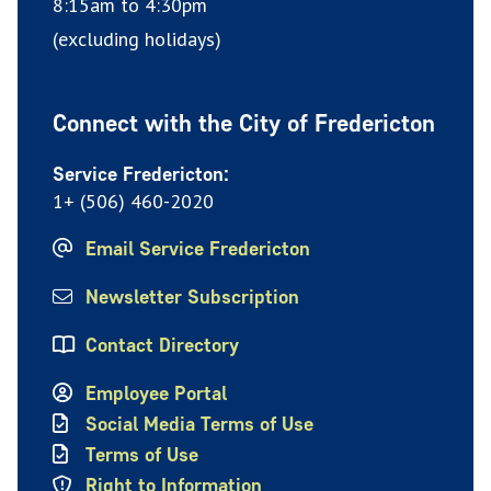
8:15am to 4:30pm
(excluding holidays)
Connect with the City of Fredericton
Service Fredericton:
1+ (506) 460-2020
Email Service Fredericton
Newsletter Subscription
Contact Directory
Employee Portal
Social Media Terms of Use
Terms of Use
Right to Information