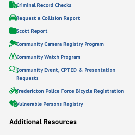
Criminal Record Checks
Request a Collision Report
Scott Report
Community Camera Registry Program
Community Watch Program
Community Event, CPTED & Presentation
Requests
Fredericton Police Force Bicycle Registration
Vulnerable Persons Registry
Additional Resources