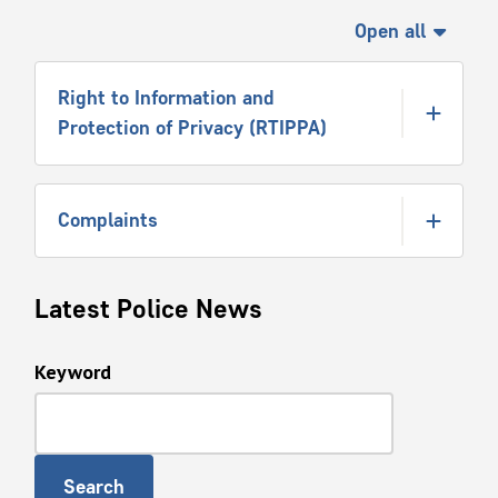
Open all
Right to Information and
Protection of Privacy (RTIPPA)
Complaints
Latest Police News
Keyword